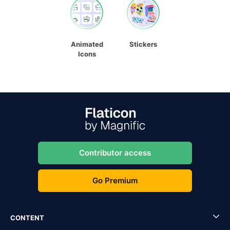
Animated
Stickers
Icons
Contributor access
Go Premium
CONTENT