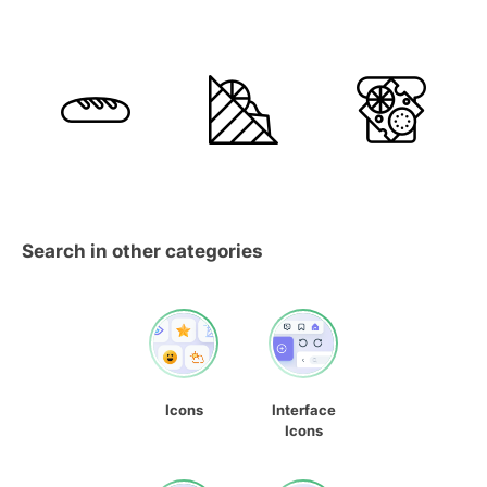
Search in other categories
Icons
Interface
Icons