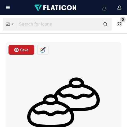
0
Save