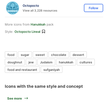
Octopocto
Follow
View all 3,228 resources
More icons from
Hanukkah
pack
Style:
Octopocto Lineal
food
sugar
sweet
chocolate
dessert
doughnut
jew
Judaism
hanukkah
cultures
food and restaurant
sufganiyah
Icons with the same style and concept
See more