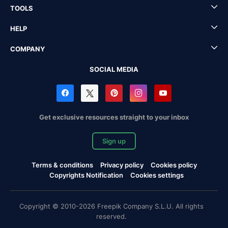
TOOLS
HELP
COMPANY
SOCIAL MEDIA
Get exclusive resources straight to your inbox
Sign up
Terms & conditions
Privacy policy
Cookies policy
Copyrights Notification
Cookies settings
Copyright © 2010-2026 Freepik Company S.L.U. All rights
reserved.