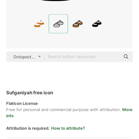
Octopocto Lineal
Sufganiyah free icon
Flaticon License
Free for personal and commercial purpose with attribution.
More
info
Attribution is required.
How to attribute?