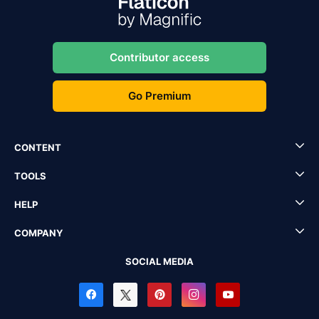
Contributor access
Go Premium
CONTENT
TOOLS
HELP
COMPANY
SOCIAL MEDIA