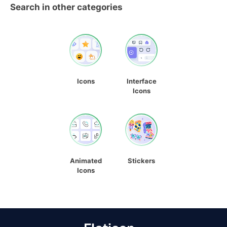
Search in other categories
Icons
Interface
Icons
Animated
Stickers
Icons