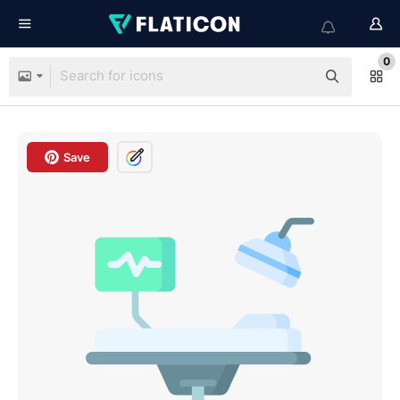
0
Save