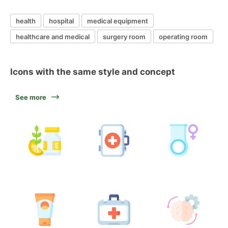
health
hospital
medical equipment
healthcare and medical
surgery room
operating room
Icons with the same style and concept
See more