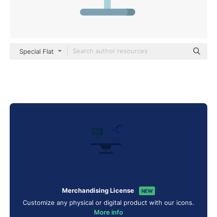
Special Flat
Merchandising License
NEW
Customize any physical or digital product with our icons.
More info