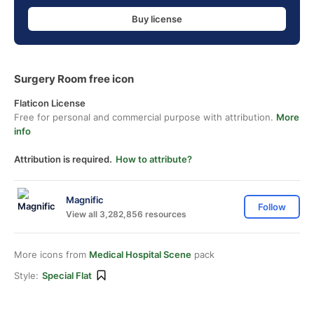
Buy license
Surgery Room free icon
Flaticon License
Free for personal and commercial purpose with attribution.
More
info
Attribution is required.
How to attribute?
Magnific
Follow
View all 3,282,856 resources
More icons from
Medical Hospital Scene
pack
Style:
Special Flat