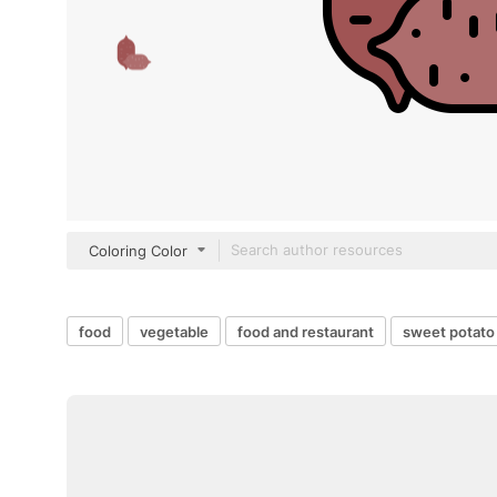
Coloring Color
food
vegetable
food and restaurant
sweet potato