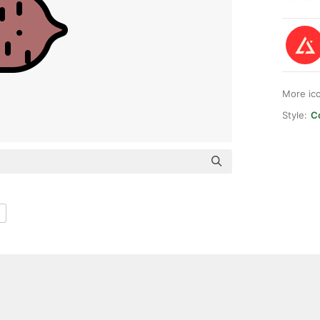
More ic
Style:
Co