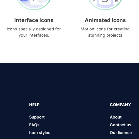
Interface Icons
Animated Icons
Icons specially designed for
Motion icons for creating
your interfaces.
stunning projects
HELP
COMPANY
Support
About
FAQs
Contact us
Icon styles
Our license