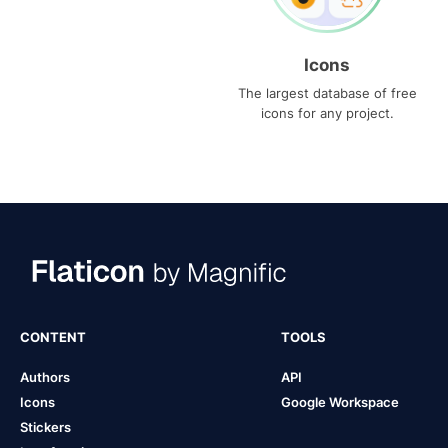
Icons
The largest database of free
icons for any project.
CONTENT
TOOLS
Authors
API
Icons
Google Workspace
Stickers