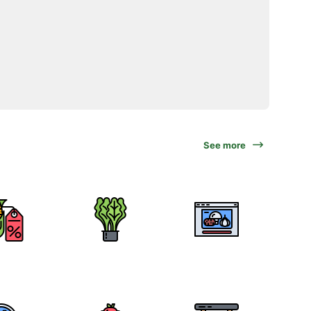
See more