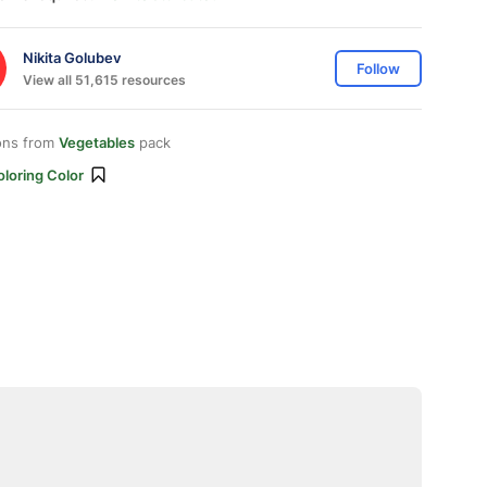
Nikita Golubev
Follow
View all 51,615 resources
ons from
Vegetables
pack
loring Color