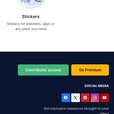
Stickers
Stickers for websites, apps or
any place you need
Contributor access
Go Premium
SOCIAL MEDIA
Get exclusive resources straight to your
inbox