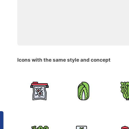
Icons with the same style and concept