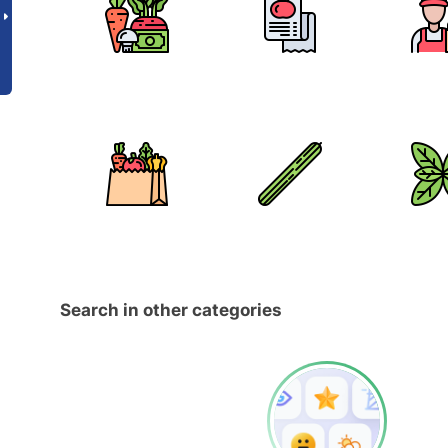
Search in other categories