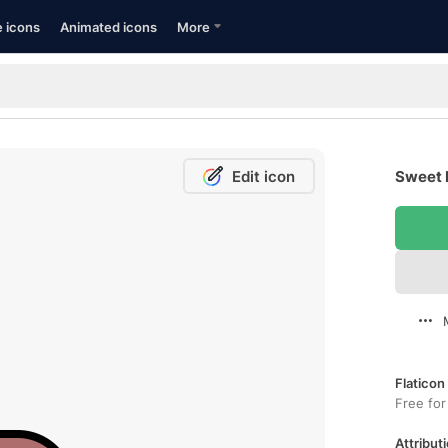
e icons
Animated icons
More
Edit icon
Sweet P
Flaticon
Free for
Attributi