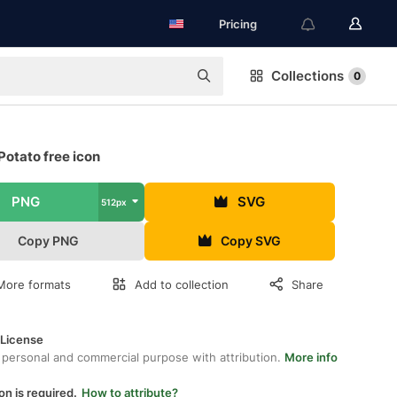
Pricing
Collections
0
otato free icon
PNG
SVG
512px
Copy PNG
Copy SVG
More formats
Add to collection
Share
 License
 personal and commercial purpose with attribution.
More info
on is required.
How to attribute?