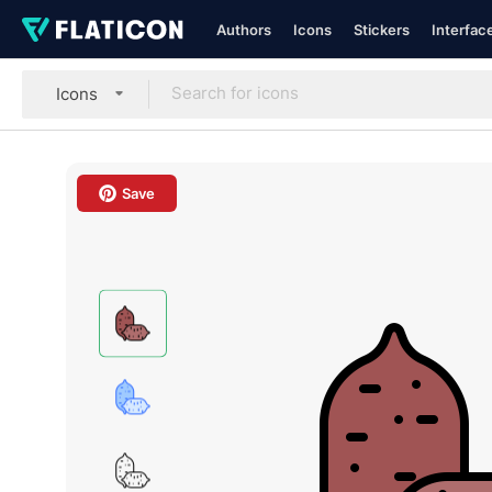
Authors
Icons
Stickers
Interfac
Icons
Save