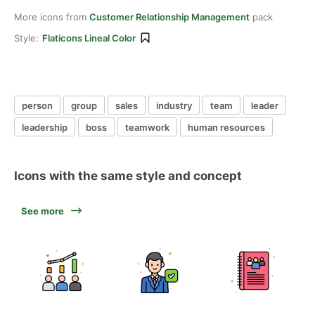
More icons from
Customer Relationship Management
pack
Style:
Flaticons Lineal Color
person
group
sales
industry
team
leader
leadership
boss
teamwork
human resources
Icons with the same style and concept
See more