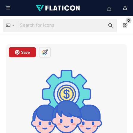
0
Save