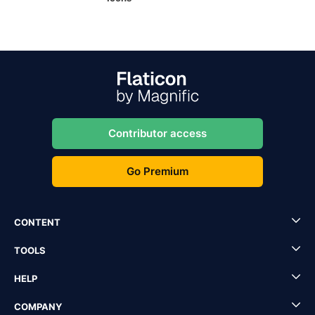
Contributor access
Go Premium
CONTENT
TOOLS
HELP
COMPANY