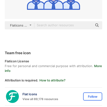
Flaticons Lineal Color
Team free icon
Flaticon License
Free for personal and commercial purpose with attribution.
More
info
Attribution is required.
How to attribute?
Flat Icons
Follow
View all 89,178 resources