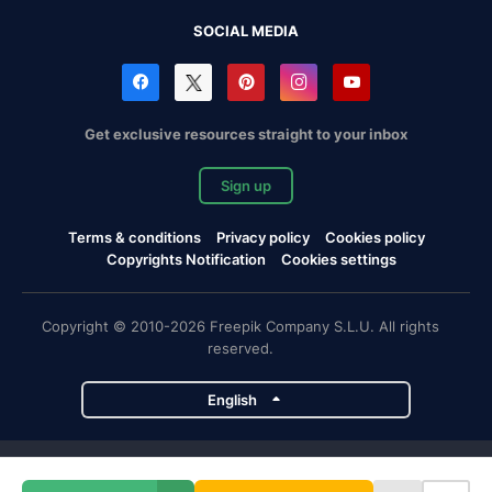
SOCIAL MEDIA
Get exclusive resources straight to your inbox
Sign up
Terms & conditions
Privacy policy
Cookies policy
Copyrights Notification
Cookies settings
Copyright © 2010-2026 Freepik Company S.L.U. All rights
reserved.
English
Freepik company projects