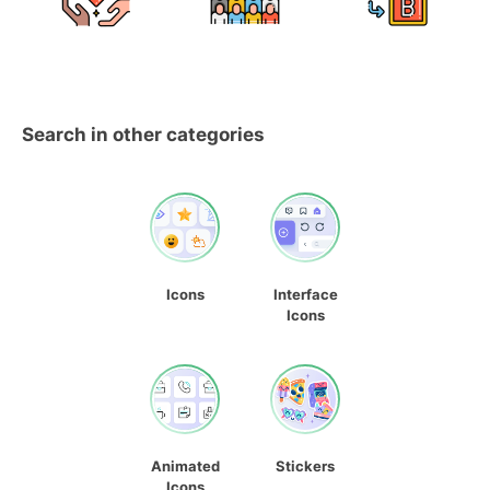
Search in other categories
Icons
Interface
Icons
Animated
Stickers
Icons