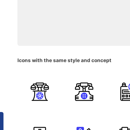
Icons with the same style and concept