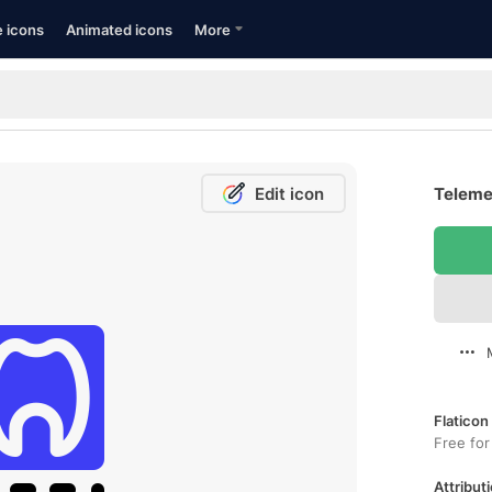
e icons
Animated icons
More
Edit icon
Telemed
Flaticon
Free for
Attributi