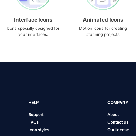
Interface Icons
Animated Icons
Icons specially designed for
Motion icons for creating
your interfaces.
stunning projects
HELP
COMPANY
Support
About
FAQs
Contact us
Icon styles
Our license