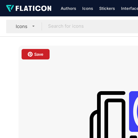
Authors
Icons
Stickers
Interfac
Icons
Save