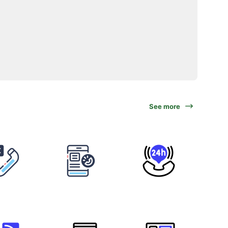
See more