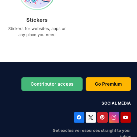
Stickers
Stickers for websites, apps or
any place you need
Contributor access
Go Premium
SOCIAL MEDIA
Get exclusive resources straight to your
inbox