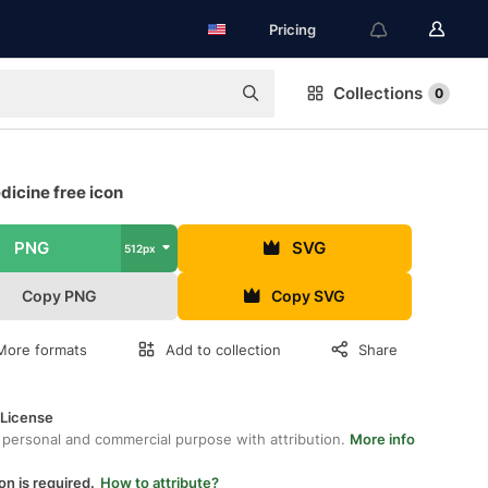
Pricing
Collections
0
icine free icon
PNG
SVG
512px
Copy PNG
Copy SVG
More formats
Add to collection
Share
 License
 personal and commercial purpose with attribution.
More info
on is required.
How to attribute?