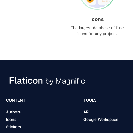
Icons
The largest database of free
icons for any project.
CONTENT
TOOLS
Authors
API
Icons
Google Workspace
Stickers