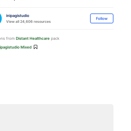
inipagistudio
Follow
View all 24,606 resources
ons from
Distant Healthcare
pack
ipagistudio Mixed