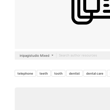
inipagistudio Mixed
telephone
teeth
tooth
dentist
dental care