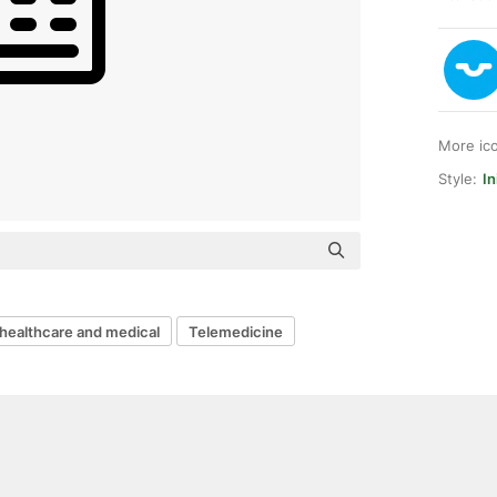
More ic
Style:
In
healthcare and medical
Telemedicine