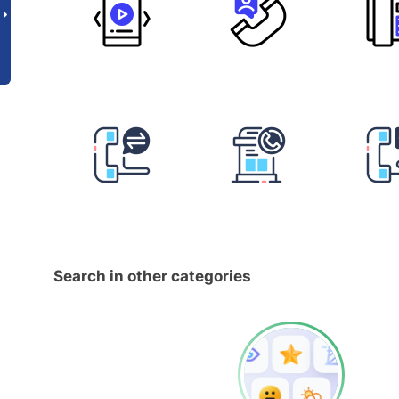
Search in other categories