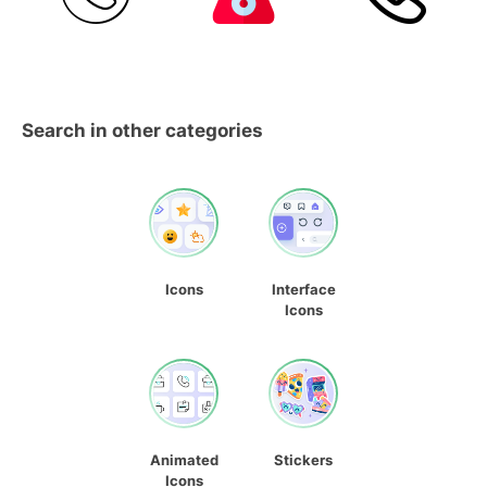
Search in other categories
Icons
Interface
Icons
Animated
Stickers
Icons