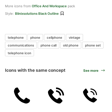
More icons from
Office And Workspace
pack
Style:
Blinixsolutions Black Outline
telephone
phone
cellphone
vintage
communications
phone call
old phone
phone set
telephone icon
Icons with the same concept
See more