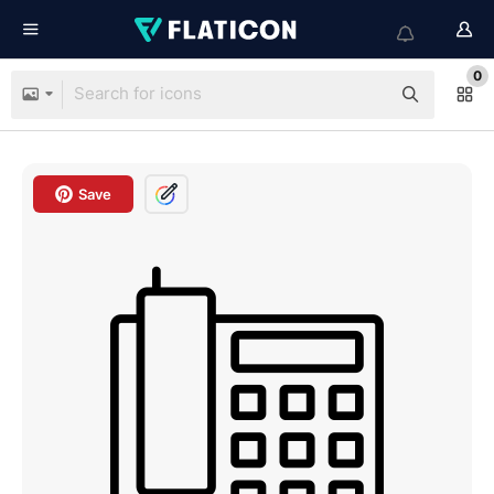
0
Save