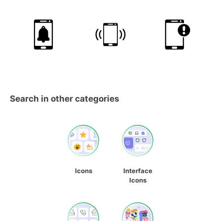
Search in other categories
Icons
Interface
Icons