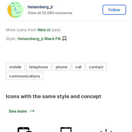
heisenberg_jr
Follow
View all 22,080 resources
More icons from
Web UI
pack
Style:
Heisenberg_jr Black Fill
mobile
telephone
phone
call
contact
communications
Icons with the same style and concept
See more