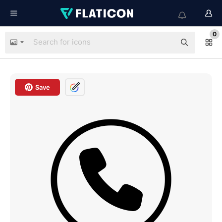
0
Save