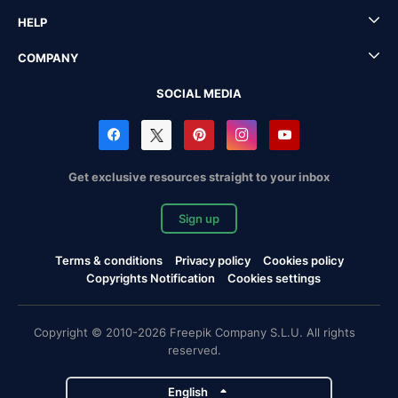
HELP
COMPANY
SOCIAL MEDIA
Get exclusive resources straight to your inbox
Sign up
Terms & conditions
Privacy policy
Cookies policy
Copyrights Notification
Cookies settings
Copyright © 2010-2026 Freepik Company S.L.U. All rights
reserved.
English