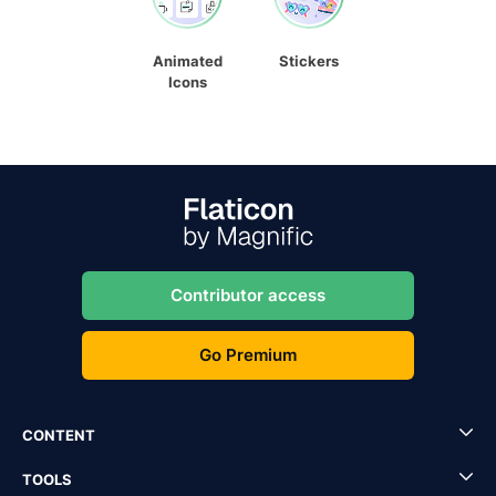
Animated
Stickers
Icons
Contributor access
Go Premium
CONTENT
TOOLS