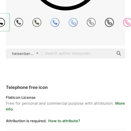
heisenberg_jr black fill
Telephone free icon
Flaticon License
Free for personal and commercial purpose with attribution.
More
info
Attribution is required.
How to attribute?