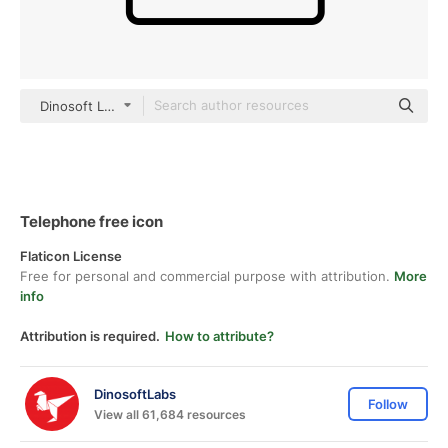
Dinosoft Lineal
Telephone free icon
Flaticon License
Free for personal and commercial purpose with attribution.
More
info
Attribution is required.
How to attribute?
DinosoftLabs
Follow
View all 61,684 resources