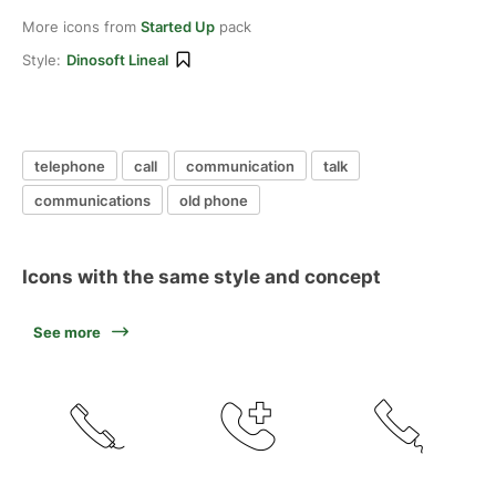
More icons from
Started Up
pack
Style:
Dinosoft Lineal
telephone
call
communication
talk
communications
old phone
Icons with the same style and concept
See more