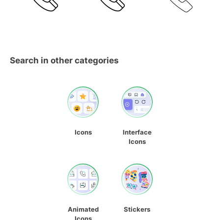
Search in other categories
Icons
Interface
Icons
Animated
Stickers
Icons