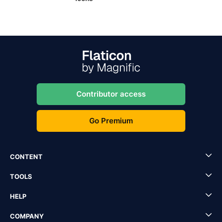
Contributor access
Go Premium
CONTENT
TOOLS
HELP
COMPANY