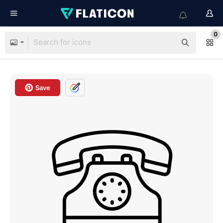
0
Save