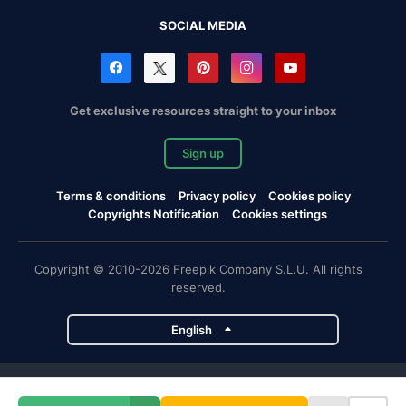
SOCIAL MEDIA
Get exclusive resources straight to your inbox
Sign up
Terms & conditions
Privacy policy
Cookies policy
Copyrights Notification
Cookies settings
Copyright © 2010-2026 Freepik Company S.L.U. All rights
reserved.
English
Freepik company projects