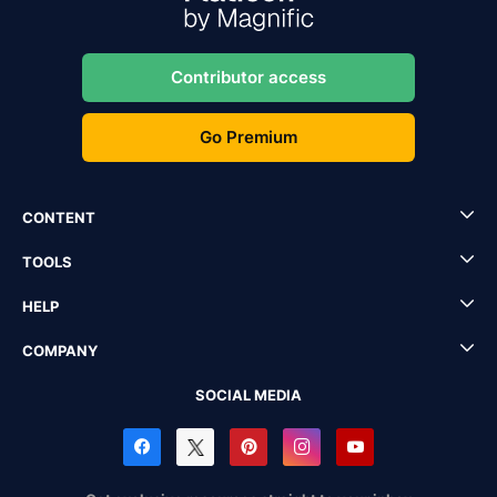
Contributor access
Go Premium
CONTENT
TOOLS
HELP
COMPANY
SOCIAL MEDIA