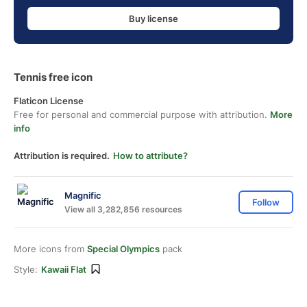
Buy license
Tennis free icon
Flaticon License
Free for personal and commercial purpose with attribution.
More
info
Attribution is required.
How to attribute?
Magnific
Follow
View all 3,282,856 resources
More icons from
Special Olympics
pack
Style:
Kawaii Flat