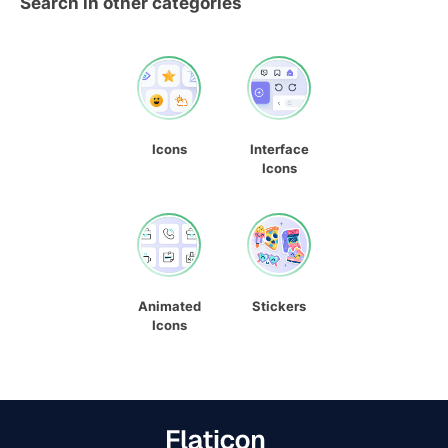
Search in other categories
Icons
Interface
Icons
Animated
Stickers
Icons