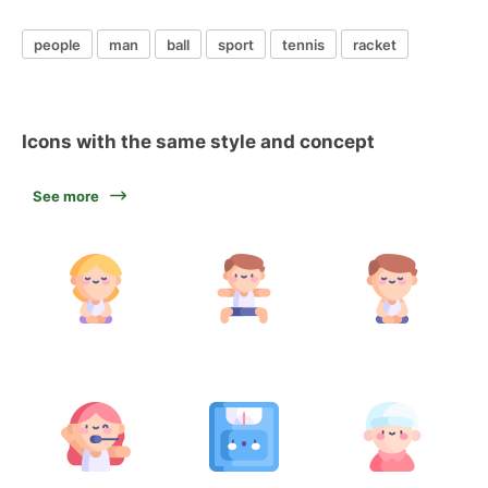
people
man
ball
sport
tennis
racket
Icons with the same style and concept
See more