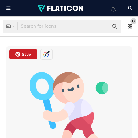
0
Save