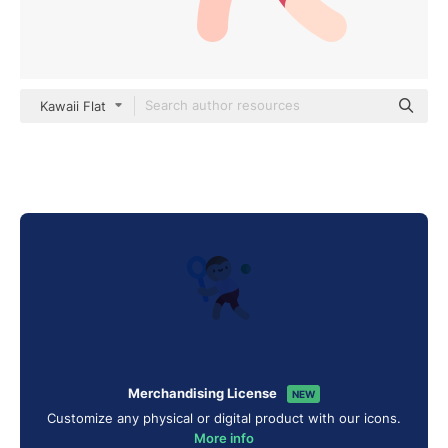
Kawaii Flat
Merchandising License
NEW
Customize any physical or digital product with our icons.
More info