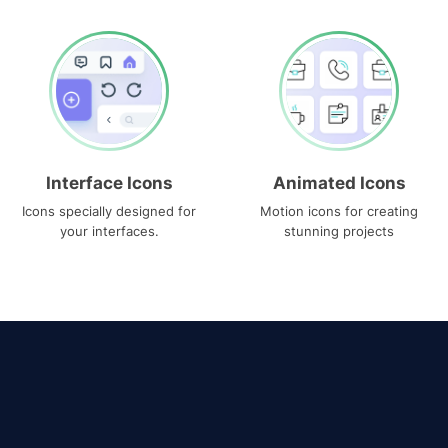
Interface Icons
Animated Icons
Icons specially designed for
Motion icons for creating
your interfaces.
stunning projects