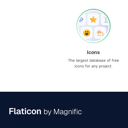
Icons
The largest database of free
icons for any project.