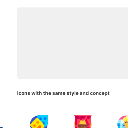
Icons with the same style and concept