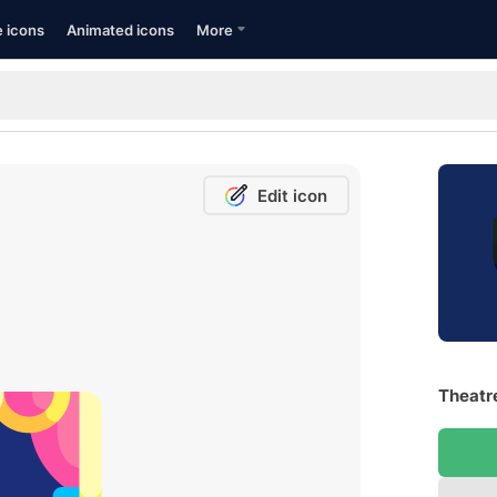
e icons
Animated icons
More
Edit icon
Theatre