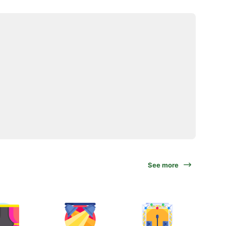
See more