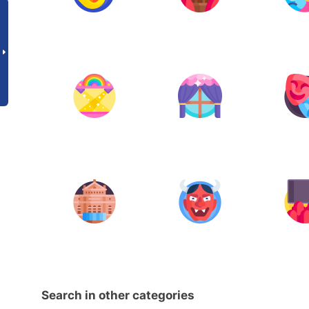
Search in other categories