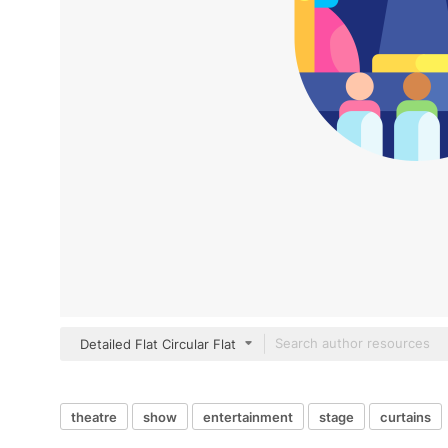
Detailed Flat Circular Flat
theatre
show
entertainment
stage
curtains