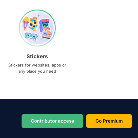
Stickers
Stickers for websites, apps or
any place you need
Contributor access
Go Premium