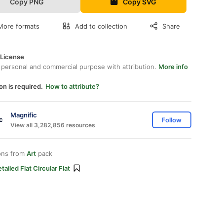
Copy PNG
Copy SVG
More formats
Add to collection
Share
 License
 personal and commercial purpose with attribution.
More info
on is required.
How to attribute?
Magnific
Follow
View all 3,282,856 resources
ons from
Art
pack
tailed Flat Circular Flat