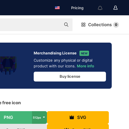
Pricing
Collections
0
Merchandising License
NEW
Customize any physical or digital
product with our icons.
More info
Buy license
 free icon
PNG
SVG
512px