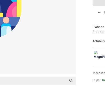
Flaticon
Free for
Attributi
More ic
Style:
De