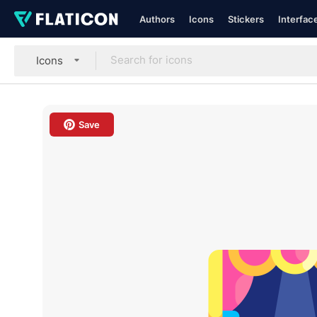
Authors
Icons
Stickers
Interfac
Icons
Save