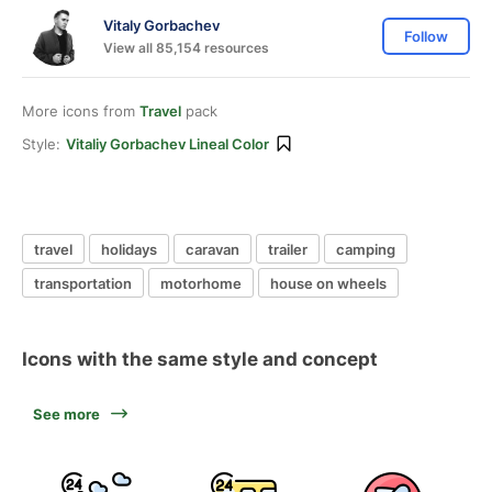
Vitaly Gorbachev
Follow
View all 85,154 resources
More icons from
Travel
pack
Style:
Vitaliy Gorbachev Lineal Color
travel
holidays
caravan
trailer
camping
transportation
motorhome
house on wheels
Icons with the same style and concept
See more