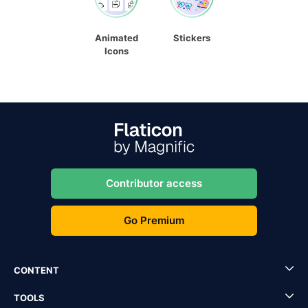
Animated
Stickers
Icons
Contributor access
Go Premium
CONTENT
TOOLS