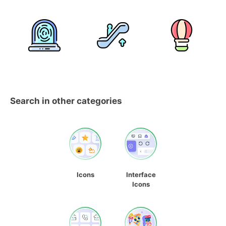
Search in other categories
Icons
Interface
Icons