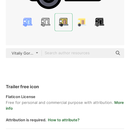
Vitaliy Gorbachev Lineal Color
Trailer free icon
Flaticon License
Free for personal and commercial purpose with attribution.
More
info
Attribution is required.
How to attribute?