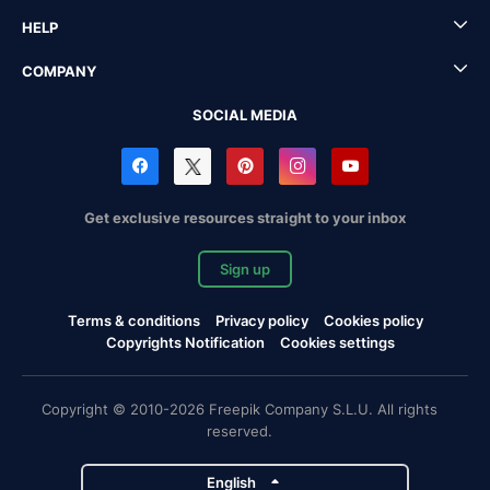
HELP
COMPANY
SOCIAL MEDIA
Get exclusive resources straight to your inbox
Sign up
Terms & conditions
Privacy policy
Cookies policy
Copyrights Notification
Cookies settings
Copyright © 2010-2026 Freepik Company S.L.U. All rights
reserved.
English