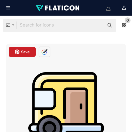
0
Save