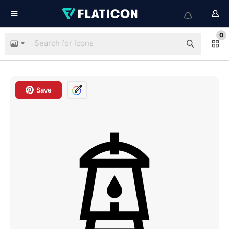
0
Save