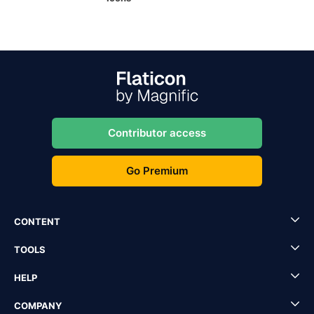
Contributor access
Go Premium
CONTENT
TOOLS
HELP
COMPANY