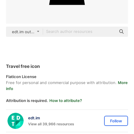
edt.im outline
Travel free icon
Flaticon License
Free for personal and commercial purpose with attribution.
More
info
Attribution is required.
How to attribute?
edt.im
Follow
View all 39,966 resources