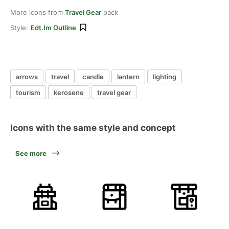
More icons from
Travel Gear
pack
Style:
Edt.im Outline
arrows
travel
candle
lantern
lighting
tourism
kerosene
travel gear
Icons with the same style and concept
See more