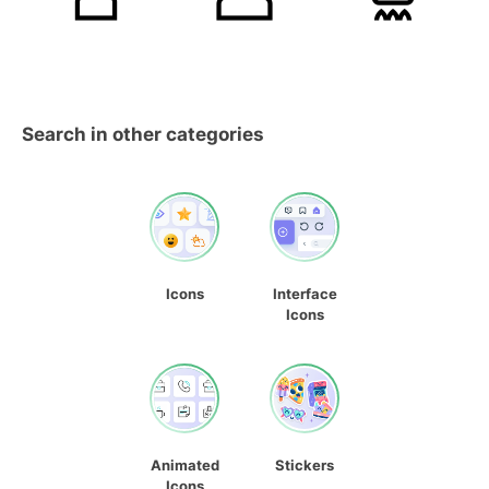
Search in other categories
Icons
Interface
Icons
Animated
Stickers
Icons