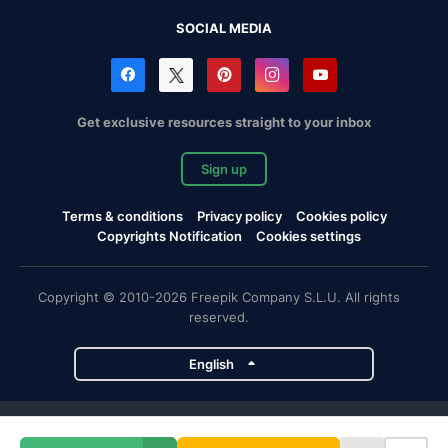
SOCIAL MEDIA
Get exclusive resources straight to your inbox
Sign up
Terms & conditions
Privacy policy
Cookies policy
Copyrights Notification
Cookies settings
Copyright © 2010-2026 Freepik Company S.L.U. All rights
reserved.
English
Freepik company projects