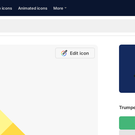
e icons
Animated icons
More
Edit icon
Trumpe