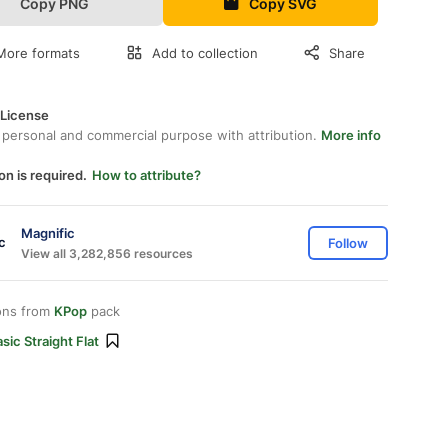
Copy PNG
Copy SVG
More formats
Add to collection
Share
 License
 personal and commercial purpose with attribution.
More info
on is required.
How to attribute?
Magnific
Follow
View all 3,282,856 resources
ons from
KPop
pack
sic Straight Flat