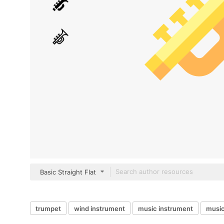
Basic Straight Flat
trumpet
wind instrument
music instrument
music