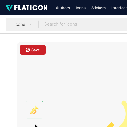
Authors
Icons
Stickers
Interfac
Icons
Save