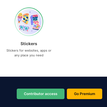
Stickers
Stickers for websites, apps or
any place you need
Contributor access
Go Premium