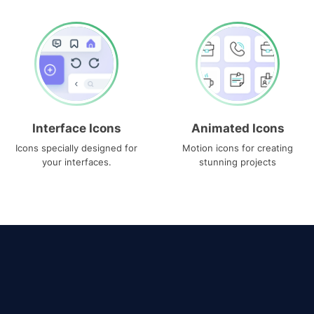
Interface Icons
Animated Icons
Icons specially designed for
Motion icons for creating
your interfaces.
stunning projects