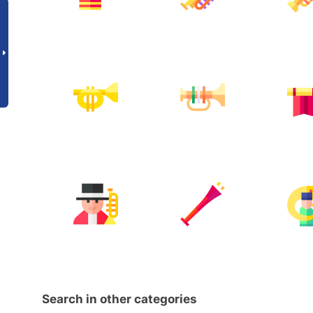
Search in other categories