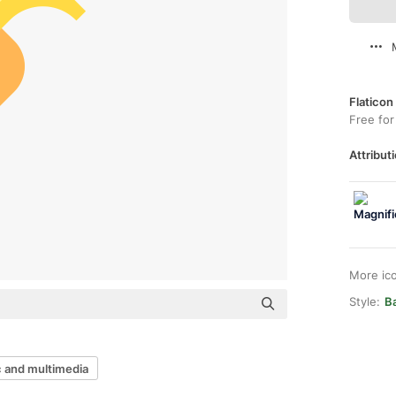
Flaticon
Free for
Attributi
More ic
Style:
Ba
 and multimedia