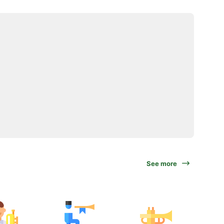
See more