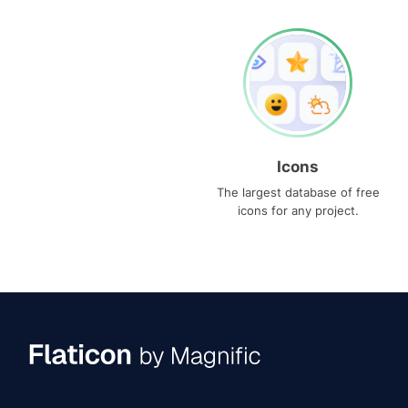
Icons
The largest database of free
icons for any project.