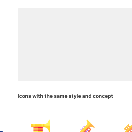
Icons with the same style and concept