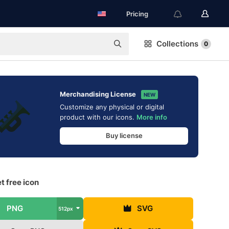
Pricing
Collections
0
Merchandising License
NEW
Customize any physical or digital
product with our icons.
More info
Buy license
t free icon
PNG
SVG
512px