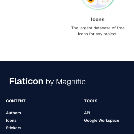
Icons
The largest database of free
icons for any project.
CONTENT
TOOLS
Authors
API
Icons
Google Workspace
Stickers