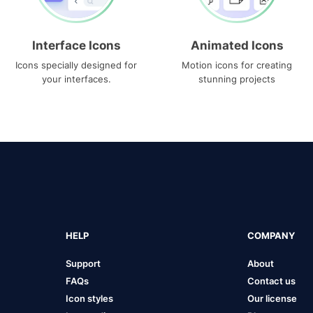
Interface Icons
Animated Icons
Icons specially designed for
Motion icons for creating
your interfaces.
stunning projects
HELP
COMPANY
Support
About
FAQs
Contact us
Icon styles
Our license