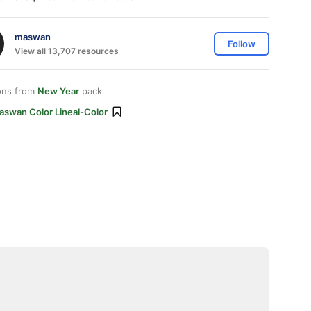
maswan
Follow
View all 13,707 resources
ons from
New Year
pack
aswan Color Lineal-Color