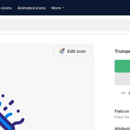
e icons
Animated icons
More
Edit icon
Trumpe
Flaticon
Free for
Attributi