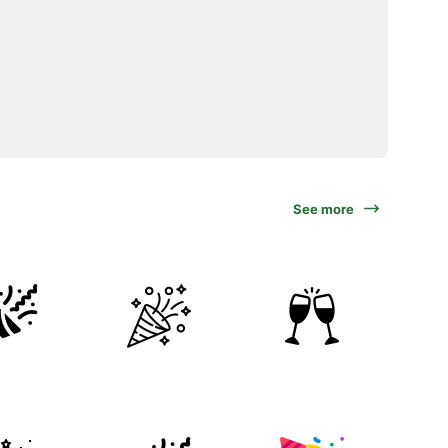
See more