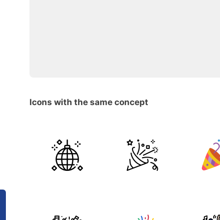
Icons with the same concept