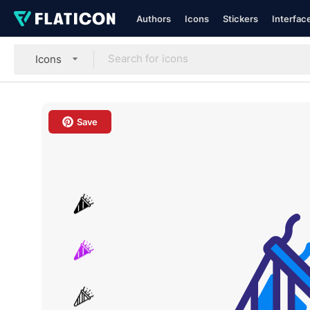
Authors
Icons
Stickers
Interfac
Icons
Save