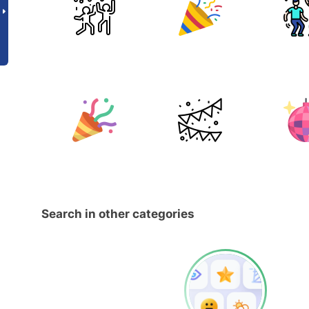
Search in other categories