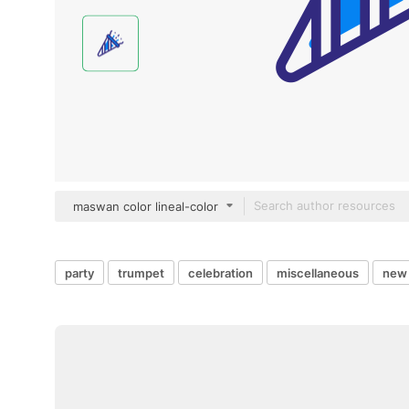
maswan color lineal-color
party
trumpet
celebration
miscellaneous
new 