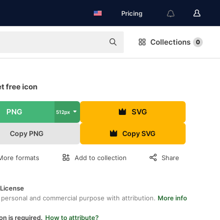
Pricing
Collections
0
t free icon
PNG
SVG
512px
Copy PNG
Copy SVG
More formats
Add to collection
Share
 License
 personal and commercial purpose with attribution.
More info
on is required.
How to attribute?