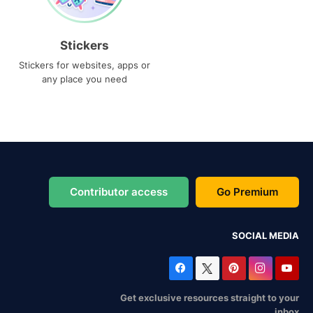
Stickers
Stickers for websites, apps or
any place you need
Contributor access
Go Premium
SOCIAL MEDIA
Get exclusive resources straight to your
inbox