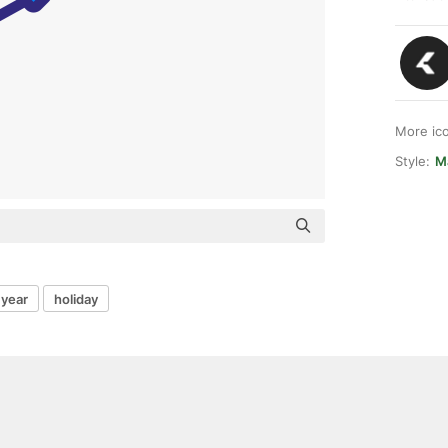
More ic
Style:
M
year
holiday