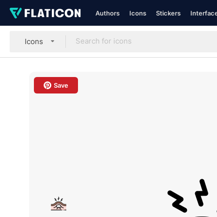
Authors
Icons
Stickers
Interfac
Icons
Save