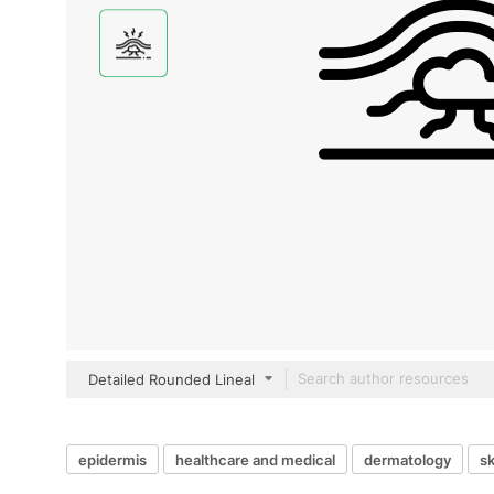
Detailed Rounded Lineal
epidermis
healthcare and medical
dermatology
sk