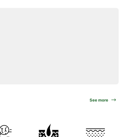
See more