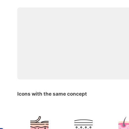
Icons with the same concept