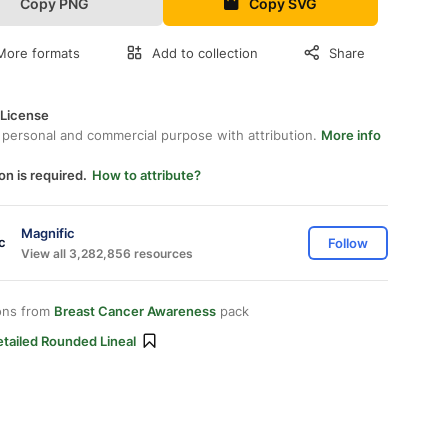
Copy PNG
Copy SVG
More formats
Add to collection
Share
 License
 personal and commercial purpose with attribution.
More info
on is required.
How to attribute?
Magnific
Follow
View all 3,282,856 resources
ons from
Breast Cancer Awareness
pack
tailed Rounded Lineal