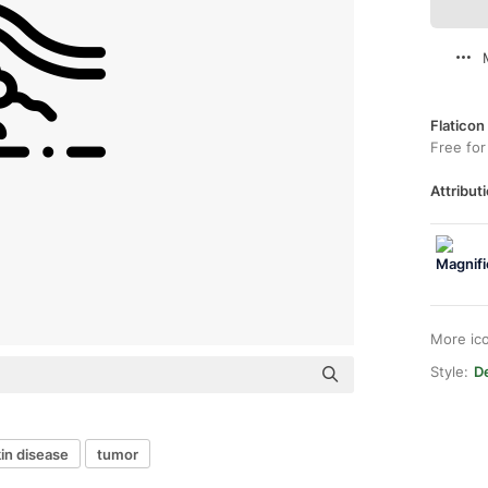
Flaticon
Free for
Attributi
More ic
Style:
De
in disease
tumor