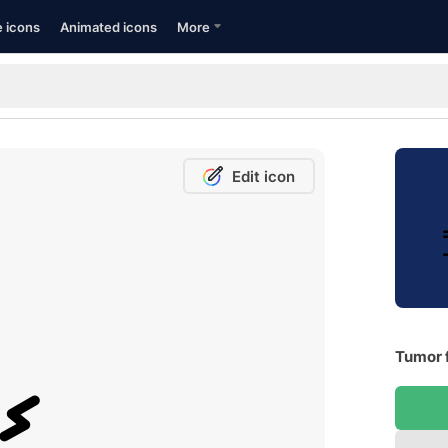
e icons
Animated icons
More
Edit icon
Tumor 