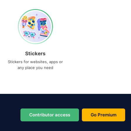
Stickers
Stickers for websites, apps or
any place you need
Contributor access
Go Premium