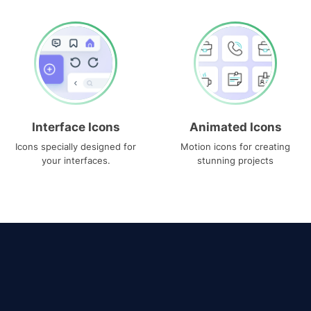
Interface Icons
Animated Icons
Icons specially designed for
Motion icons for creating
your interfaces.
stunning projects