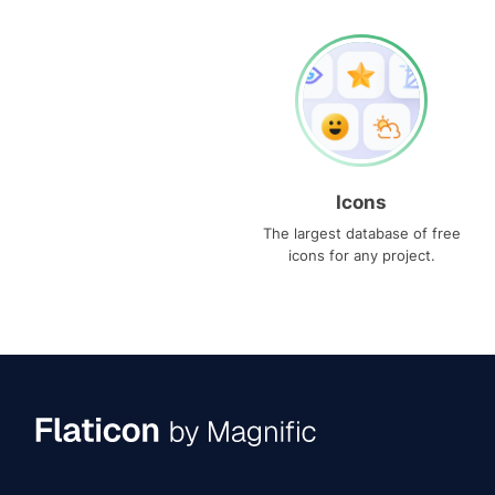
Icons
The largest database of free
icons for any project.