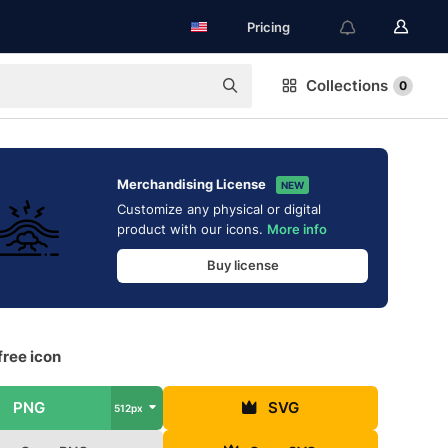
Pricing
Collections
0
Merchandising License
NEW
Customize any physical or digital
product with our icons.
More info
Buy license
free icon
PNG
SVG
512px