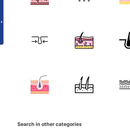
Search in other categories