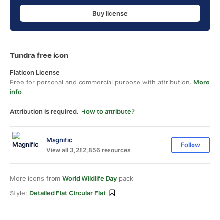
Buy license
Tundra free icon
Flaticon License
Free for personal and commercial purpose with attribution.
More
info
Attribution is required.
How to attribute?
Magnific
Follow
View all 3,282,856 resources
More icons from
World Wildlife Day
pack
Style:
Detailed Flat Circular Flat