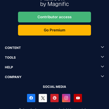
Contributor access
Go Premium
CONTENT
TOOLS
HELP
COMPANY
SOCIAL MEDIA