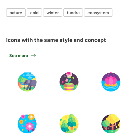
nature
cold
winter
tundra
ecosystem
Icons with the same style and concept
See more