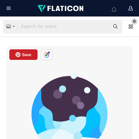
0
Save