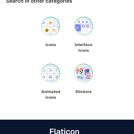
Search in other categories
Icons
Interface
Icons
Animated
Stickers
Icons