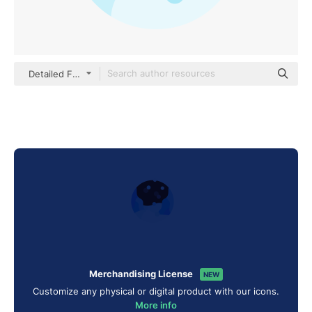
Detailed Flat Circular Flat
Merchandising License
NEW
Customize any physical or digital product with our icons.
More info