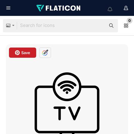
0
Save