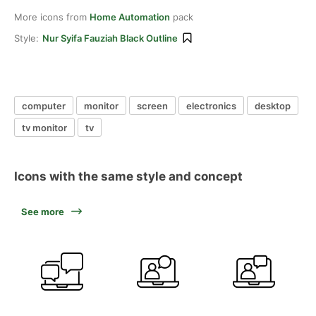
More icons from
Home Automation
pack
Style:
Nur Syifa Fauziah Black Outline
computer
monitor
screen
electronics
desktop
tv monitor
tv
Icons with the same style and concept
See more