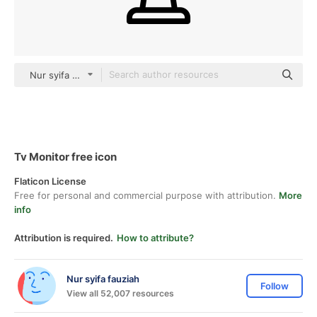
Nur syifa fauziah black outline
Tv Monitor free icon
Flaticon License
Free for personal and commercial purpose with attribution.
More
info
Attribution is required.
How to attribute?
Nur syifa fauziah
Follow
View all 52,007 resources