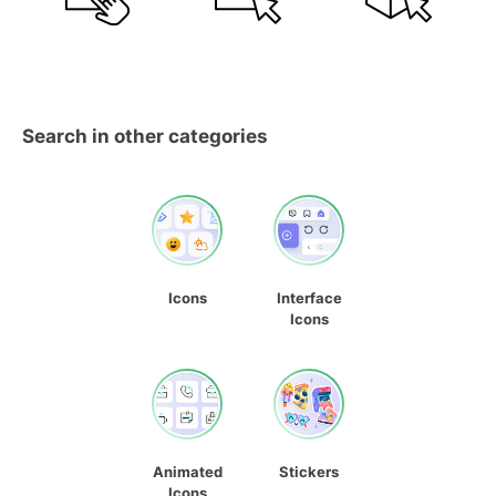
Search in other categories
Icons
Interface
Icons
Animated
Stickers
Icons