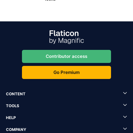
Contributor access
Go Premium
CONTENT
TOOLS
HELP
COMPANY