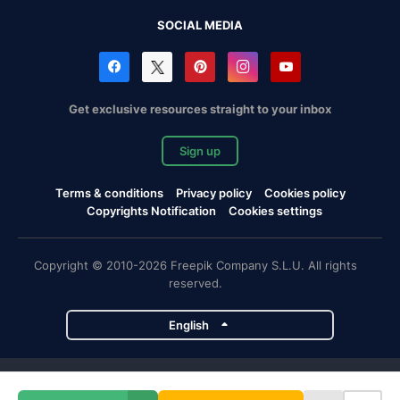
SOCIAL MEDIA
Get exclusive resources straight to your inbox
Sign up
Terms & conditions
Privacy policy
Cookies policy
Copyrights Notification
Cookies settings
Copyright © 2010-2026 Freepik Company S.L.U. All rights
reserved.
English
Freepik company projects