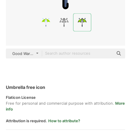
Good Ware Lineal Color
Umbrella free icon
Flaticon License
Free for personal and commercial purpose with attribution.
More
info
Attribution is required.
How to attribute?