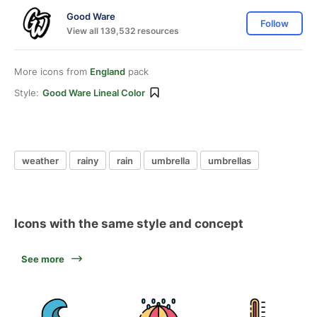
Good Ware
Follow
View all 139,532 resources
More icons from
England
pack
Style:
Good Ware Lineal Color
weather
rainy
rain
umbrella
umbrellas
Icons with the same style and concept
See more