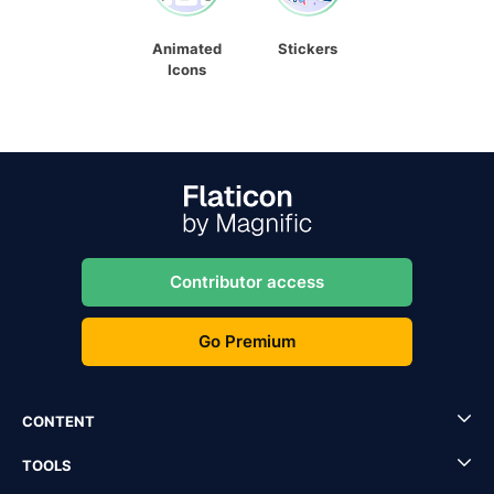
Animated
Stickers
Icons
Contributor access
Go Premium
CONTENT
TOOLS