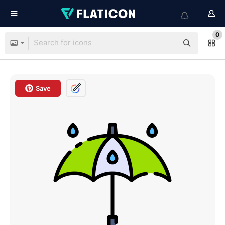
0
Save