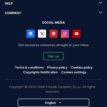
HELP
COMPANY
SOCIAL MEDIA
Get exclusive resources straight to your inbox
Sign up
Terms & conditions
Privacy policy
Cookies policy
Copyrights Notification
Cookies settings
Copyright © 2010-2026 Freepik Company S.L.U. All rights
reserved.
English