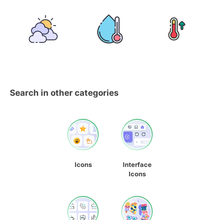
Search in other categories
Icons
Interface
Icons