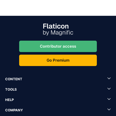
Contributor access
Go Premium
CONTENT
TOOLS
HELP
COMPANY