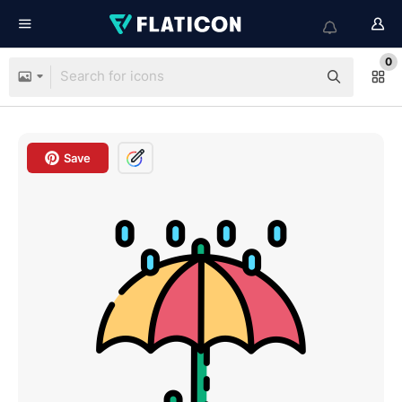
0
Save