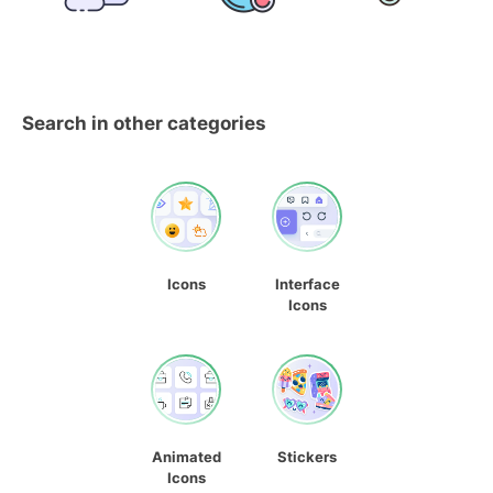
Search in other categories
Icons
Interface
Icons
Animated
Stickers
Icons