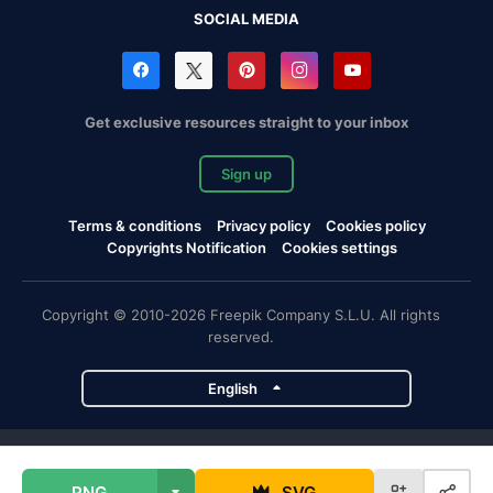
SOCIAL MEDIA
Get exclusive resources straight to your inbox
Sign up
Terms & conditions
Privacy policy
Cookies policy
Copyrights Notification
Cookies settings
Copyright © 2010-2026 Freepik Company S.L.U. All rights
reserved.
English
Freepik company projects
PNG
SVG