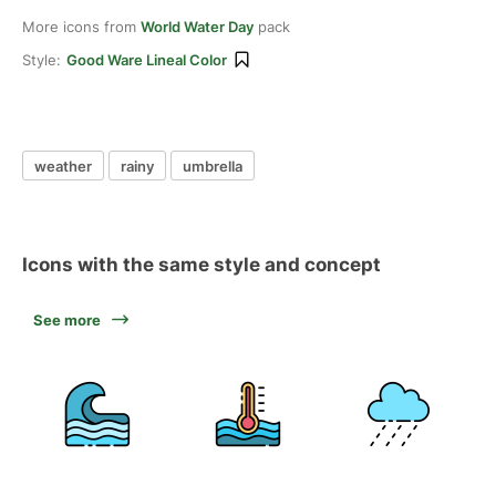
More icons from
World Water Day
pack
Style:
Good Ware Lineal Color
weather
rainy
umbrella
Icons with the same style and concept
See more