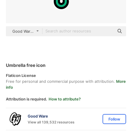
Good Ware Lineal Color
Umbrella free icon
Flaticon License
Free for personal and commercial purpose with attribution.
More
info
Attribution is required.
How to attribute?
Good Ware
Follow
View all 139,532 resources