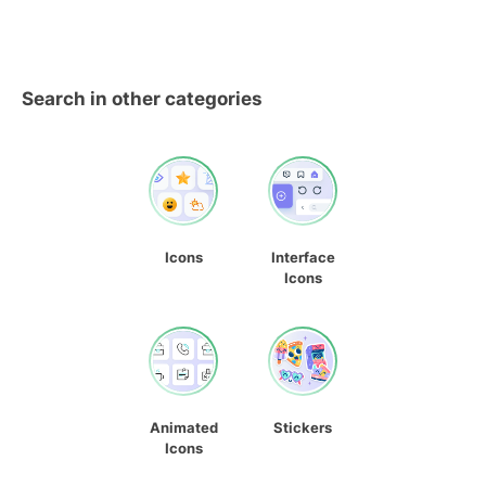
Search in other categories
Icons
Interface
Icons
Animated
Stickers
Icons