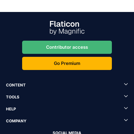
Contributor access
Go Premium
CONTENT
TOOLS
HELP
COMPANY
SOCIAL MEDIA