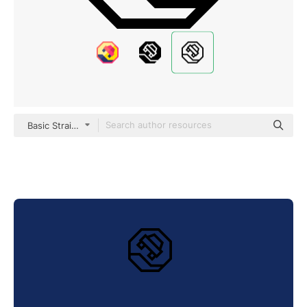
Basic Straight Lineal