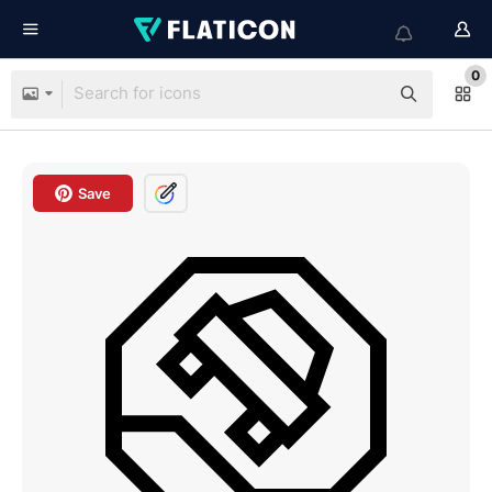
0
Save