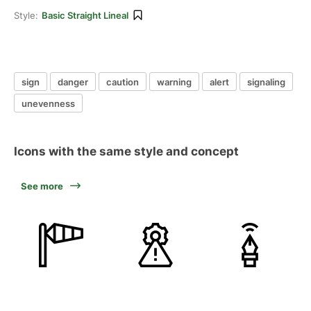
Style:
Basic Straight Lineal
sign
danger
caution
warning
alert
signaling
unevenness
Icons with the same style and concept
See more