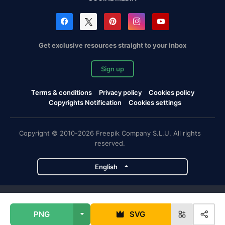
Get exclusive resources straight to your inbox
Sign up
Terms & conditions
Privacy policy
Cookies policy
Copyrights Notification
Cookies settings
Copyright © 2010-2026 Freepik Company S.L.U. All rights
reserved.
English
Freepik company projects
PNG
SVG
Magnific
Flaticon
Slidesgo