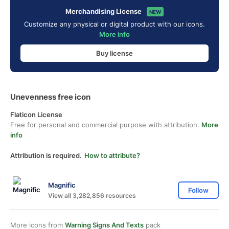
Merchandising License
NEW
Customize any physical or digital product with our icons.
More info
Buy license
Unevenness free icon
Flaticon License
Free for personal and commercial purpose with attribution.
More
info
Attribution is required.
How to attribute?
Magnific
Follow
View all 3,282,856 resources
More icons from
Warning Signs And Texts
pack