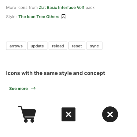
More icons from
Zlat Basic Interface Vol1
pack
Style:
The Icon Tree Others
arrows
update
reload
reset
sync
Icons with the same style and concept
See more