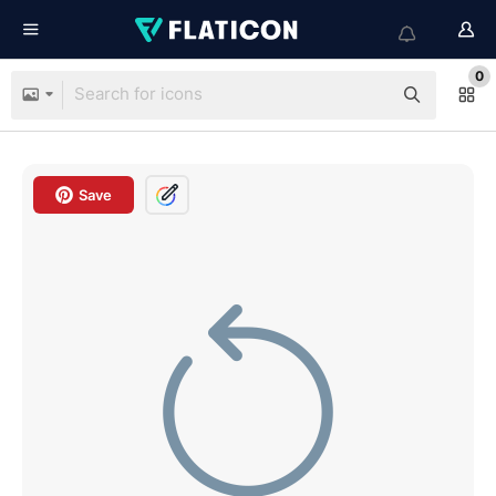
0
Save