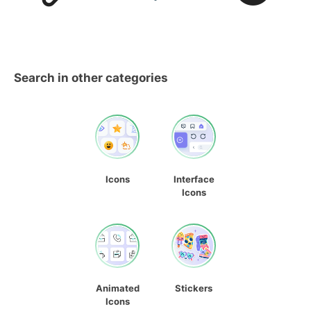
Search in other categories
Icons
Interface
Icons
Animated
Stickers
Icons