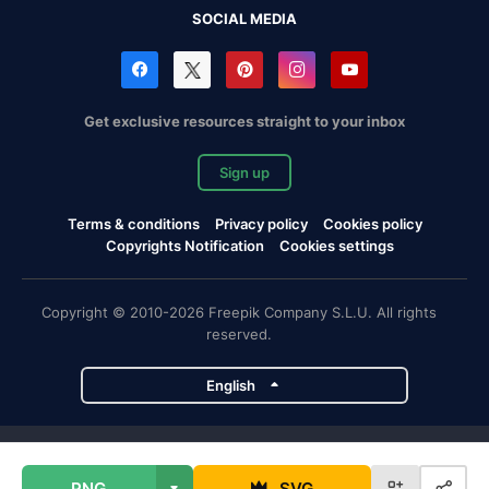
SOCIAL MEDIA
Get exclusive resources straight to your inbox
Sign up
Terms & conditions
Privacy policy
Cookies policy
Copyrights Notification
Cookies settings
Copyright © 2010-2026 Freepik Company S.L.U. All rights
reserved.
English
Freepik company projects
PNG
SVG