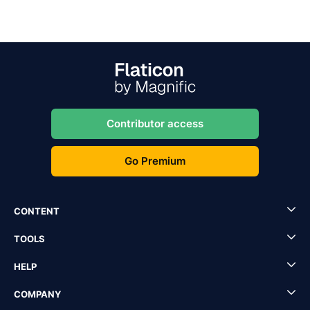
Contributor access
Go Premium
CONTENT
TOOLS
HELP
COMPANY