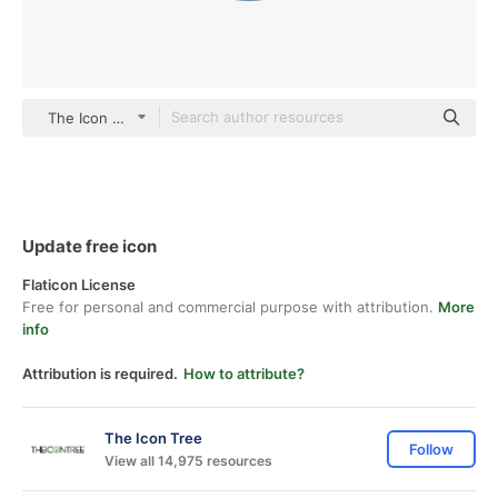
The Icon Tree Others
Update free icon
Flaticon License
Free for personal and commercial purpose with attribution.
More
info
Attribution is required.
How to attribute?
The Icon Tree
Follow
View all 14,975 resources