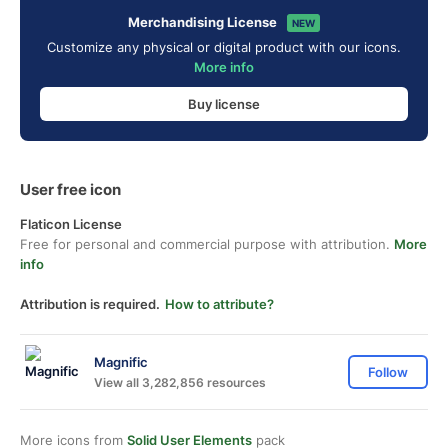
Merchandising License
NEW
Customize any physical or digital product with our icons.
More info
Buy license
User free icon
Flaticon License
Free for personal and commercial purpose with attribution.
More
info
Attribution is required.
How to attribute?
Magnific
Follow
View all 3,282,856 resources
More icons from
Solid User Elements
pack