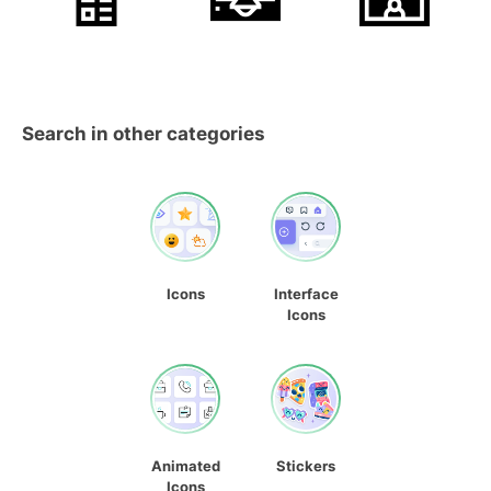
Search in other categories
Icons
Interface
Icons
Animated
Stickers
Icons