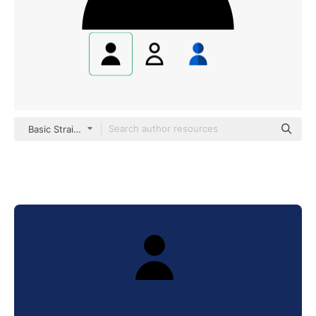
Basic Straight Filled