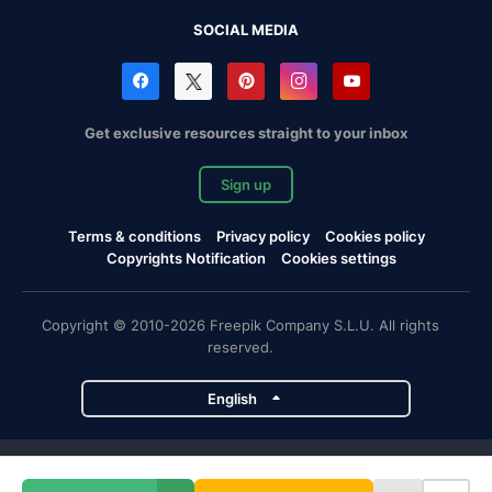
SOCIAL MEDIA
Get exclusive resources straight to your inbox
Sign up
Terms & conditions
Privacy policy
Cookies policy
Copyrights Notification
Cookies settings
Copyright © 2010-2026 Freepik Company S.L.U. All rights
reserved.
English
Freepik company projects