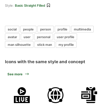
Style:
Basic Straight Filled
social
people
person
profile
multimedia
avatar
user
personal
user profile
man silhouette
stick man
my profile
Icons with the same style and concept
See more