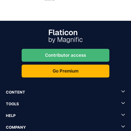
Contributor access
Go Premium
CONTENT
TOOLS
HELP
COMPANY