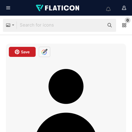
0
Save