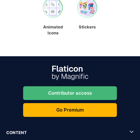
Animated
Stickers
Icons
Contributor access
Go Premium
CONTENT