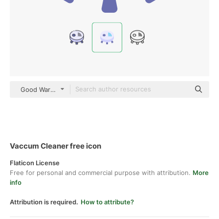
Good Ware Flat
Vaccum Cleaner free icon
Flaticon License
Free for personal and commercial purpose with attribution.
More
info
Attribution is required.
How to attribute?