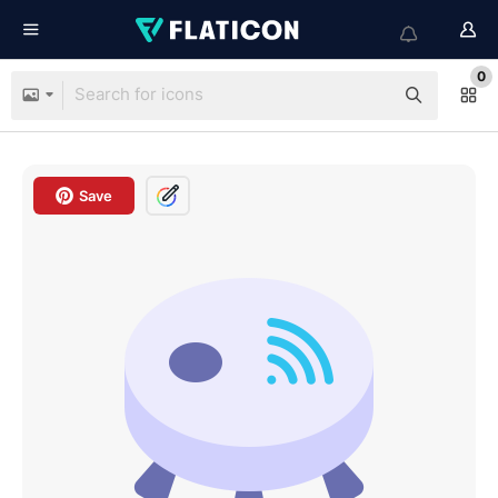
0
Save