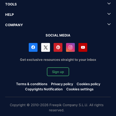
TOOLS
HELP
COMPANY
SOCIAL MEDIA
Get exclusive resources straight to your inbox
Sign up
Terms & conditions
Privacy policy
Cookies policy
Copyrights Notification
Cookies settings
Copyright © 2010-2026 Freepik Company S.L.U. All rights
reserved.