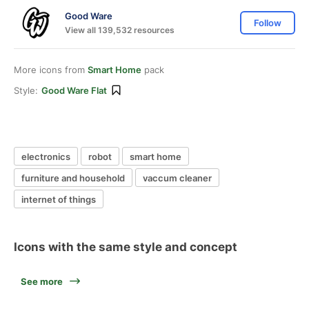
Good Ware
Follow
View all 139,532 resources
More icons from
Smart Home
pack
Style:
Good Ware Flat
electronics
robot
smart home
furniture and household
vaccum cleaner
internet of things
Icons with the same style and concept
See more