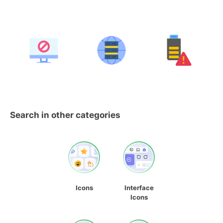
Search in other categories
Icons
Interface
Icons