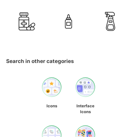
Search in other categories
Icons
Interface
Icons