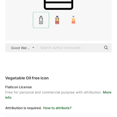
Good Ware Lineal
Vegetable Oil free icon
Flaticon License
Free for personal and commercial purpose with attribution.
More
info
Attribution is required.
How to attribute?