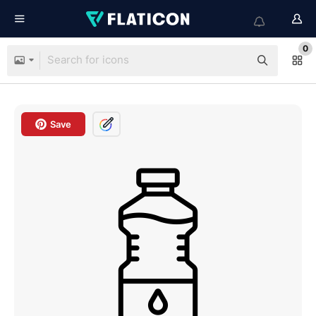
0
Save