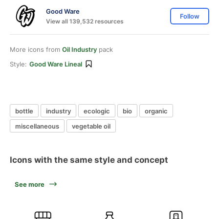
Good Ware
Follow
View all 139,532 resources
More icons from
Oil Industry
pack
Style:
Good Ware Lineal
bottle
industry
ecologic
bio
organic
miscellaneous
vegetable oil
Icons with the same style and concept
See more