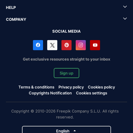
HELP
COMPANY
SOCIAL MEDIA
Get exclusive resources straight to your inbox
Sign up
Terms & conditions
Privacy policy
Cookies policy
Copyrights Notification
Cookies settings
Copyright © 2010-2026 Freepik Company S.L.U. All rights
reserved.
English