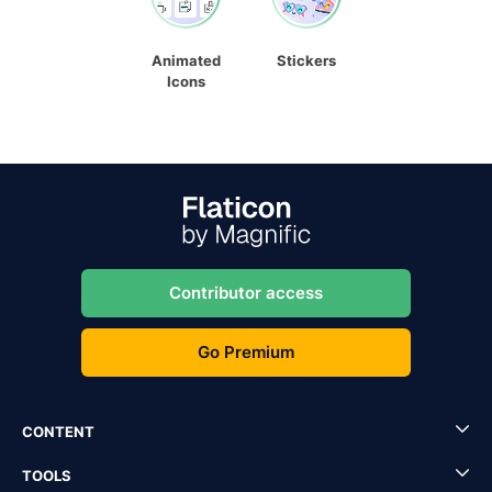
Animated
Stickers
Icons
Contributor access
Go Premium
CONTENT
TOOLS