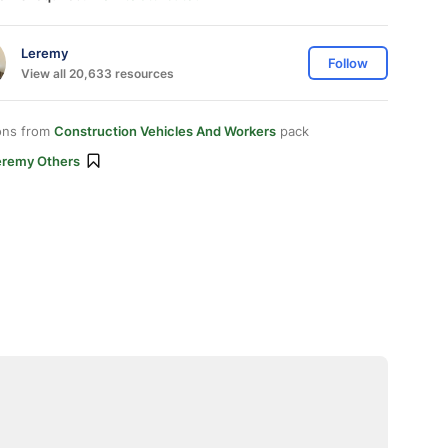
Leremy
Follow
View all 20,633 resources
ons from
Construction Vehicles And Workers
pack
eremy Others