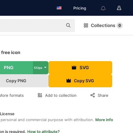
Pricing
Collections
0
 free icon
PNG
SVG
512px
Copy PNG
Copy SVG
More formats
Add to collection
Share
 License
 personal and commercial purpose with attribution.
More info
on is required.
How to attribute?