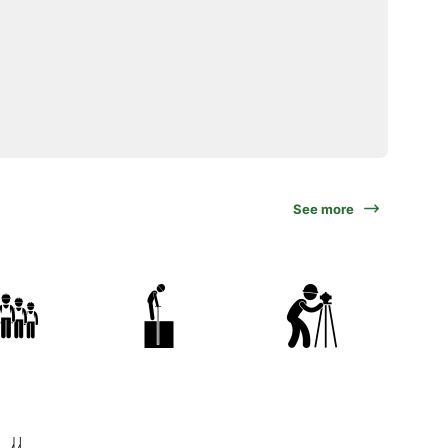
See more