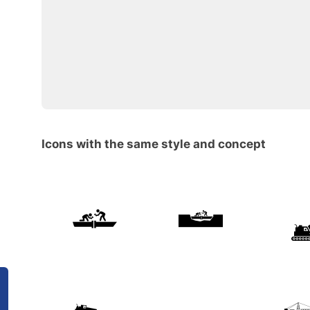
Icons with the same style and concept