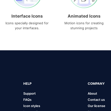
Interface Icons
Animated Icons
Icons specially designed for
Motion icons for creating
your interfaces.
stunning projects
HELP
COMPANY
Support
About
FAQs
Contact us
Icon styles
Our license