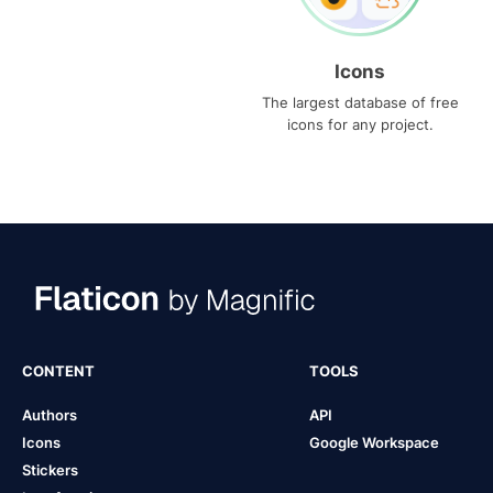
Icons
The largest database of free
icons for any project.
CONTENT
TOOLS
Authors
API
Icons
Google Workspace
Stickers