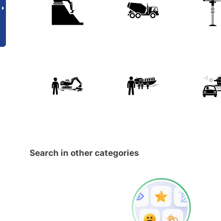
Search in other categories