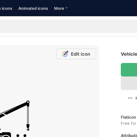
e icons
Animated icons
More
Edit icon
Vehicle
Flaticon
Free for
Attributi