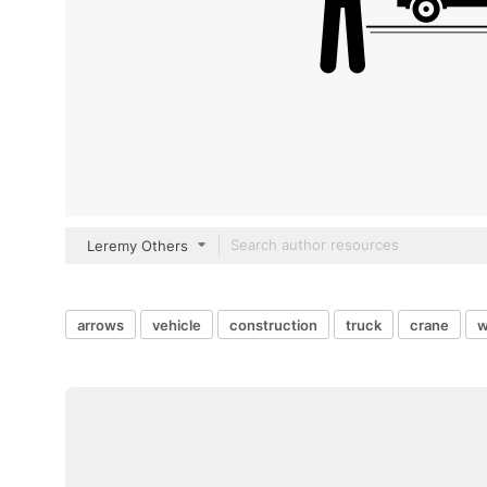
Leremy Others
arrows
vehicle
construction
truck
crane
w