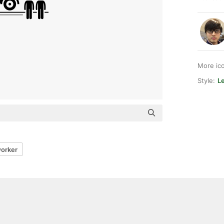
More ic
Style:
L
orker