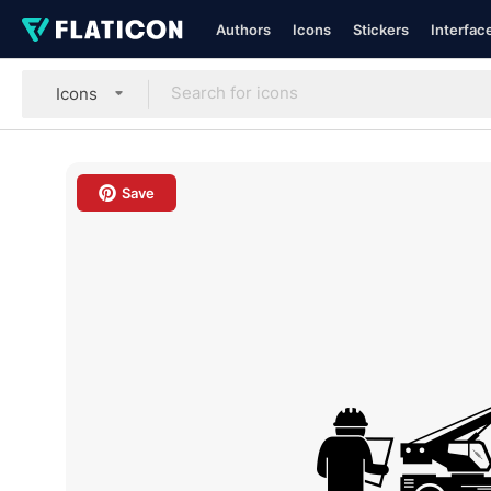
Authors
Icons
Stickers
Interfac
Icons
Save