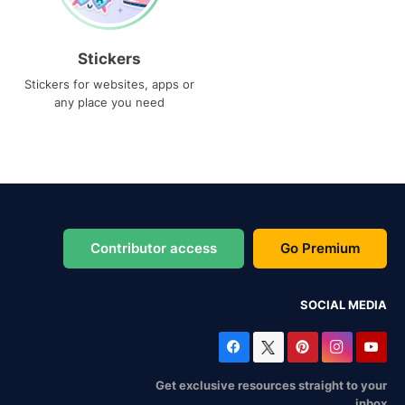
Stickers
Stickers for websites, apps or
any place you need
Contributor access
Go Premium
SOCIAL MEDIA
Get exclusive resources straight to your
inbox