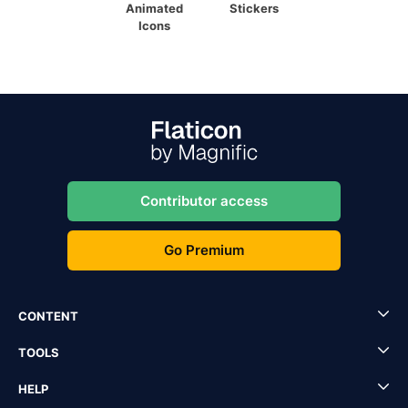
Animated
Stickers
Icons
Contributor access
Go Premium
CONTENT
TOOLS
HELP