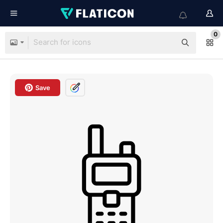
0
Save