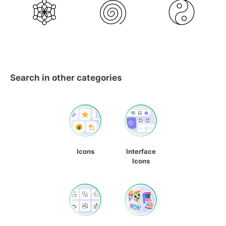
Search in other categories
Icons
Interface
Icons