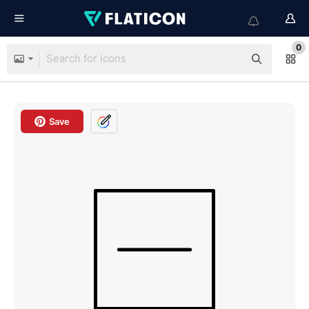
0
Save