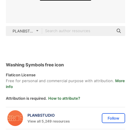
PLANBSTUDIO black outline
Washing Symbols free icon
Flaticon License
Free for personal and commercial purpose with attribution.
More
info
Attribution is required.
How to attribute?
PLANBSTUDIO
Follow
View all 5,249 resources