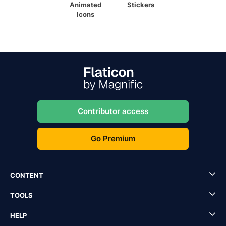
Animated
Stickers
Icons
Contributor access
Go Premium
CONTENT
TOOLS
HELP