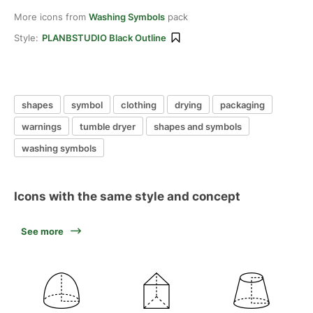
More icons from
Washing Symbols
pack
Style:
PLANBSTUDIO Black Outline
shapes
symbol
clothing
drying
packaging
warnings
tumble dryer
shapes and symbols
washing symbols
Icons with the same style and concept
See more