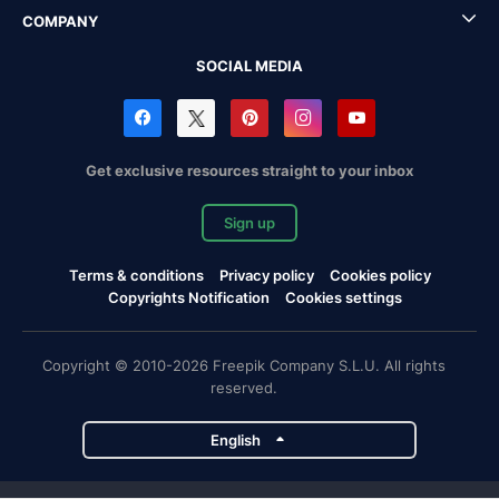
COMPANY
SOCIAL MEDIA
Get exclusive resources straight to your inbox
Sign up
Terms & conditions
Privacy policy
Cookies policy
Copyrights Notification
Cookies settings
Copyright © 2010-2026 Freepik Company S.L.U. All rights
reserved.
English