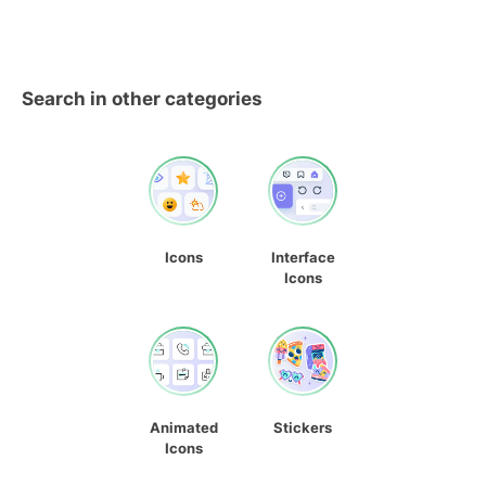
Search in other categories
Icons
Interface
Icons
Animated
Stickers
Icons