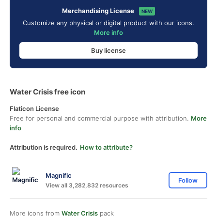
Merchandising License
NEW
Customize any physical or digital product with our icons.
More info
Buy license
Water Crisis free icon
Flaticon License
Free for personal and commercial purpose with attribution.
More
info
Attribution is required.
How to attribute?
Magnific
Follow
View all 3,282,832 resources
More icons from
Water Crisis
pack