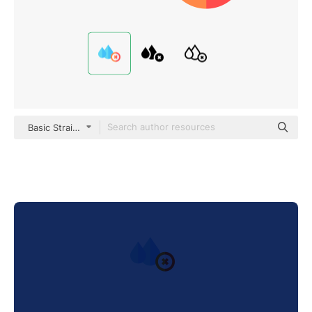
Basic Straight Flat