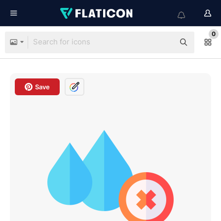
0
Save