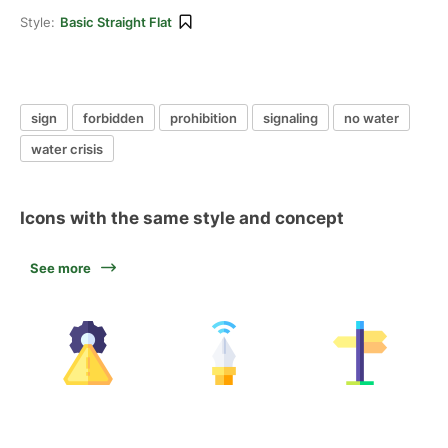
Style:
Basic Straight Flat
sign
forbidden
prohibition
signaling
no water
water crisis
Icons with the same style and concept
See more