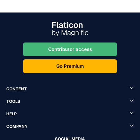
Contributor access
Go Premium
CONTENT
TOOLS
HELP
COMPANY
SOCIAL MEDIA