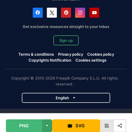
Get exclusive resources straight to your inbox
Sign up
Terms & conditions
Privacy policy
Cookies policy
Copyrights Notification
Cookies settings
Copyright © 2010-2026 Freepik Company S.L.U. All rights
reserved.
English
Freepik company projects
PNG
SVG
Magnific
Flaticon
Slidesgo