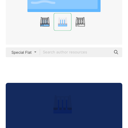
Special Flat