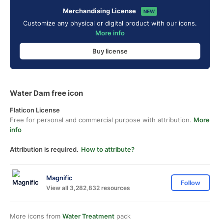
Merchandising License
NEW
Customize any physical or digital product with our icons.
More info
Buy license
Water Dam free icon
Flaticon License
Free for personal and commercial purpose with attribution.
More
info
Attribution is required.
How to attribute?
Magnific
Follow
View all 3,282,832 resources
More icons from
Water Treatment
pack