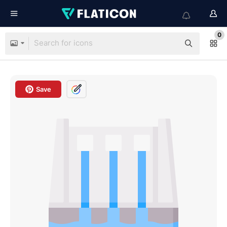
0
Save