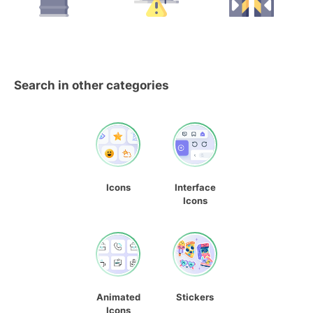
Search in other categories
Icons
Interface
Icons
Animated
Stickers
Icons