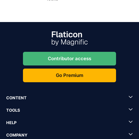
Contributor access
Go Premium
CONTENT
TOOLS
HELP
COMPANY