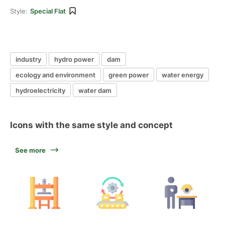
Style:
Special Flat
industry
hydro power
dam
ecology and environment
green power
water energy
hydroelectricity
water dam
Icons with the same style and concept
See more