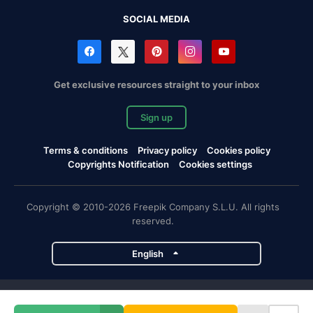
SOCIAL MEDIA
Get exclusive resources straight to your inbox
Sign up
Terms & conditions
Privacy policy
Cookies policy
Copyrights Notification
Cookies settings
Copyright © 2010-2026 Freepik Company S.L.U. All rights
reserved.
English
Freepik company projects