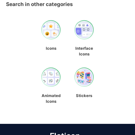
Search in other categories
Icons
Interface
Icons
Animated
Stickers
Icons