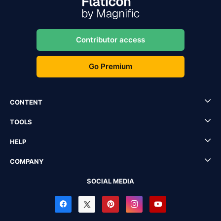
Contributor access
Go Premium
CONTENT
TOOLS
HELP
COMPANY
SOCIAL MEDIA