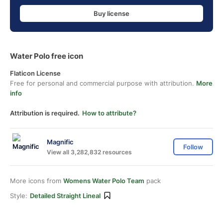
Buy license
Water Polo free icon
Flaticon License
Free for personal and commercial purpose with attribution.
More
info
Attribution is required.
How to attribute?
Magnific
Follow
View all 3,282,832 resources
More icons from
Womens Water Polo Team
pack
Style:
Detailed Straight Lineal