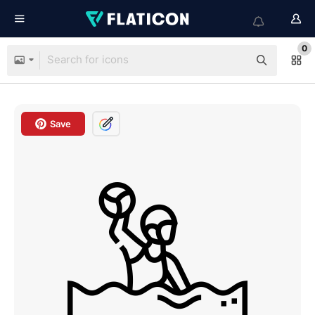
0
Save