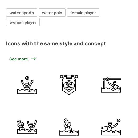
water sports
water polo
female player
woman player
Icons with the same style and concept
See more