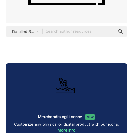
Detailed Straight Lineal
Merchandising License
NEW
Customize any physical or digital product with our icons.
More info