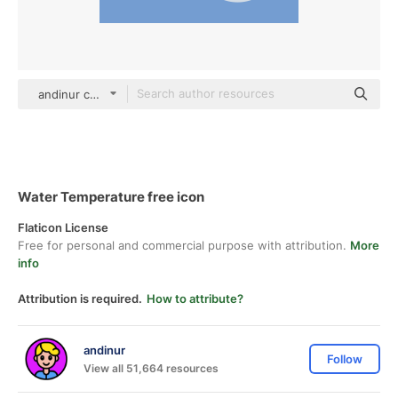
andinur color fill
Water Temperature free icon
Flaticon License
Free for personal and commercial purpose with attribution.
More
info
Attribution is required.
How to attribute?
andinur
Follow
View all 51,664 resources