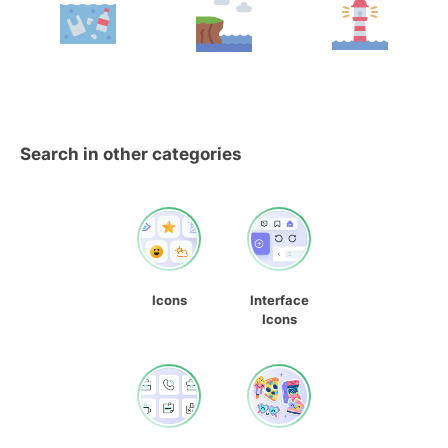
Search in other categories
Icons
Interface
Icons