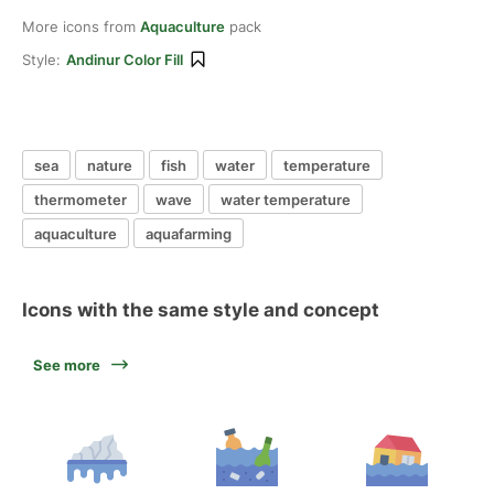
More icons from
Aquaculture
pack
Style:
Andinur Color Fill
sea
nature
fish
water
temperature
thermometer
wave
water temperature
aquaculture
aquafarming
Icons with the same style and concept
See more