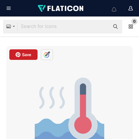
0
Save