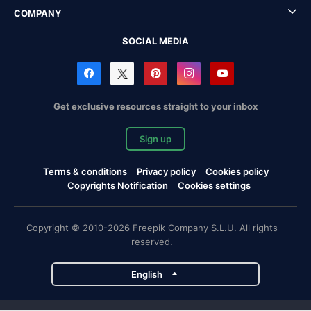
COMPANY
SOCIAL MEDIA
Get exclusive resources straight to your inbox
Sign up
Terms & conditions
Privacy policy
Cookies policy
Copyrights Notification
Cookies settings
Copyright © 2010-2026 Freepik Company S.L.U. All rights
reserved.
English