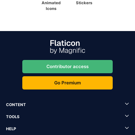
Animated
Stickers
Icons
Contributor access
Go Premium
CONTENT
TOOLS
HELP