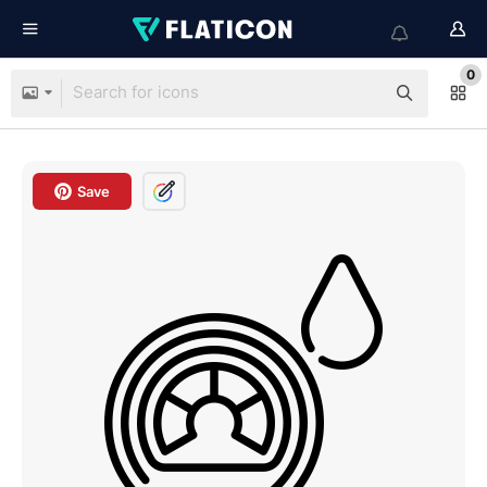
0
Save