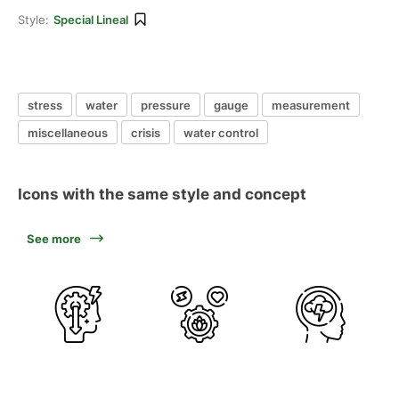
Style:
Special Lineal
stress
water
pressure
gauge
measurement
miscellaneous
crisis
water control
Icons with the same style and concept
See more