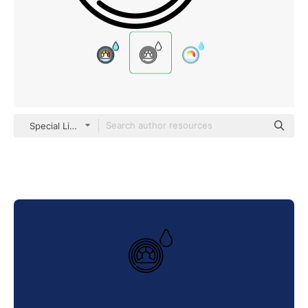
Special Lineal