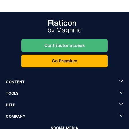
Contributor access
Go Premium
CONTENT
TOOLS
HELP
COMPANY
SOCIAL MEDIA