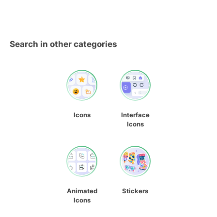
Search in other categories
Icons
Interface
Icons
Animated
Stickers
Icons