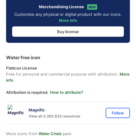
Merchandising License
NEW
Customize any physical or digital product with our icons.
More info
Buy license
Water free icon
Flaticon License
Free for personal and commercial purpose with attribution.
More
info
Attribution is required.
How to attribute?
Magnific
Follow
View all 3,282,832 resources
More icons from
Water Crisis
pack