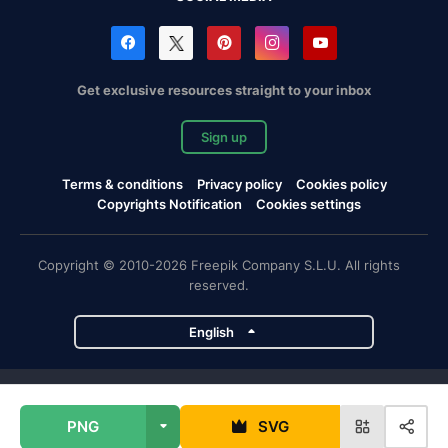
Get exclusive resources straight to your inbox
Sign up
Terms & conditions
Privacy policy
Cookies policy
Copyrights Notification
Cookies settings
Copyright © 2010-2026 Freepik Company S.L.U. All rights
reserved.
English
Freepik company projects
PNG
SVG
Magnific
Flaticon
Slidesgo