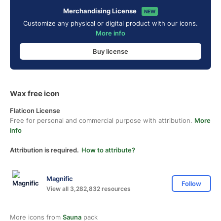
Merchandising License
NEW
Customize any physical or digital product with our icons.
More info
Buy license
Wax free icon
Flaticon License
Free for personal and commercial purpose with attribution.
More
info
Attribution is required.
How to attribute?
Magnific
Follow
View all 3,282,832 resources
More icons from
Sauna
pack