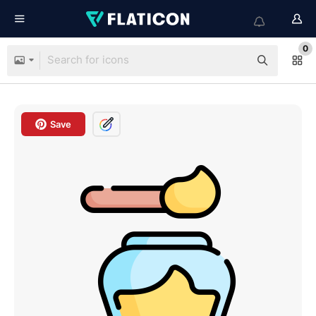
0
Save