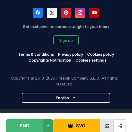
Get exclusive resources straight to your inbox
Sign up
Terms & conditions
Privacy policy
Cookies policy
Copyrights Notification
Cookies settings
Copyright © 2010-2026 Freepik Company S.L.U. All rights
reserved.
English
Freepik company projects
PNG
SVG
Magnific
Flaticon
Slidesgo