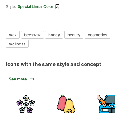
Style:
Special Lineal Color
wax
beeswax
honey
beauty
cosmetics
wellness
Icons with the same style and concept
See more