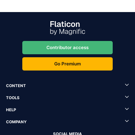
Contributor access
Go Premium
CONTENT
TOOLS
HELP
COMPANY
SOCIAL MEDIA