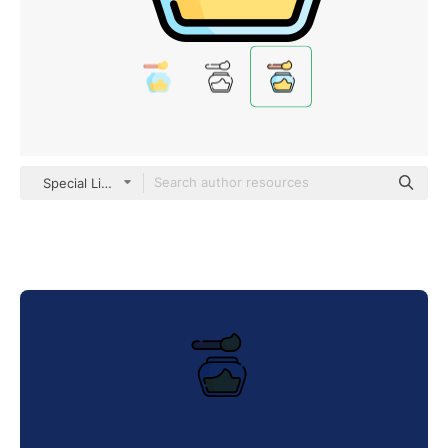
Special Lineal color