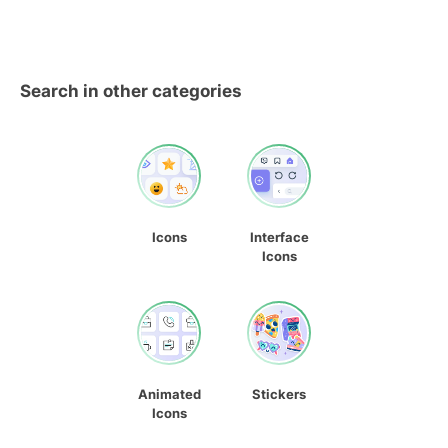
Search in other categories
Icons
Interface
Icons
Animated
Stickers
Icons