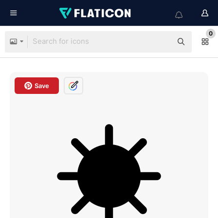
0
Save