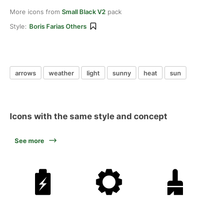
More icons from
Small Black V2
pack
Style:
Boris Farias Others
arrows
weather
light
sunny
heat
sun
Icons with the same style and concept
See more