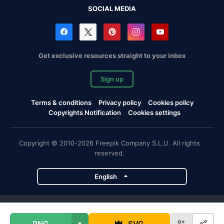
SOCIAL MEDIA
Get exclusive resources straight to your inbox
Sign up
Terms & conditions
Privacy policy
Cookies policy
Copyrights Notification
Cookies settings
Copyright © 2010-2026 Freepik Company S.L.U. All rights
reserved.
English
Freepik company projects
PNG
SVG