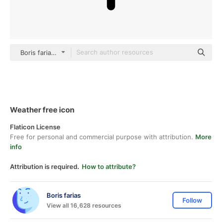
Boris farias Others
Weather free icon
Flaticon License
Free for personal and commercial purpose with attribution.
More
info
Attribution is required.
How to attribute?
Boris farias
Follow
View all 16,628 resources