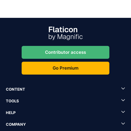
Contributor access
Go Premium
CONTENT
TOOLS
HELP
COMPANY