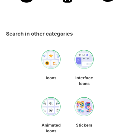
Search in other categories
Icons
Interface
Icons
Animated
Stickers
Icons