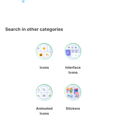
Search in other categories
Icons
Interface
Icons
Animated
Stickers
Icons