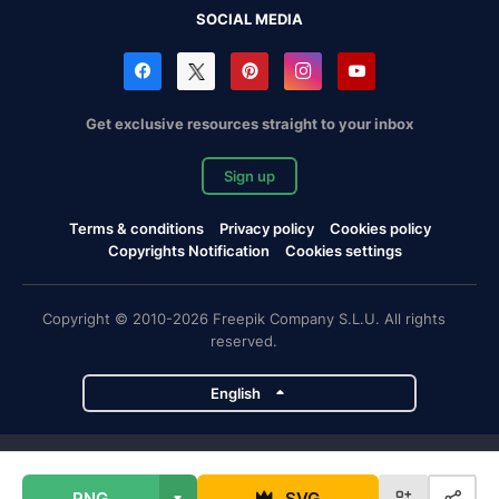
SOCIAL MEDIA
Get exclusive resources straight to your inbox
Sign up
Terms & conditions
Privacy policy
Cookies policy
Copyrights Notification
Cookies settings
Copyright © 2010-2026 Freepik Company S.L.U. All rights
reserved.
English
Freepik company projects
PNG
SVG