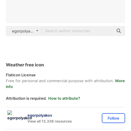
egorpolyakov Others
Weather free icon
Flaticon License
Free for personal and commercial purpose with attribution.
More
info
Attribution is required.
How to attribute?
egorpolyakov
Follow
View all 13,336 resources