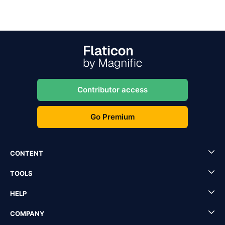
Contributor access
Go Premium
CONTENT
TOOLS
HELP
COMPANY