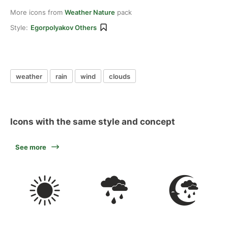
More icons from
Weather Nature
pack
Style:
Egorpolyakov Others
weather
rain
wind
clouds
Icons with the same style and concept
See more