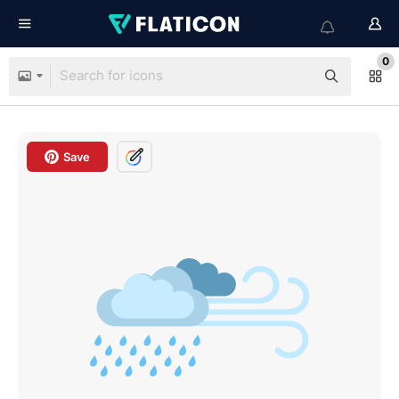
0
Save