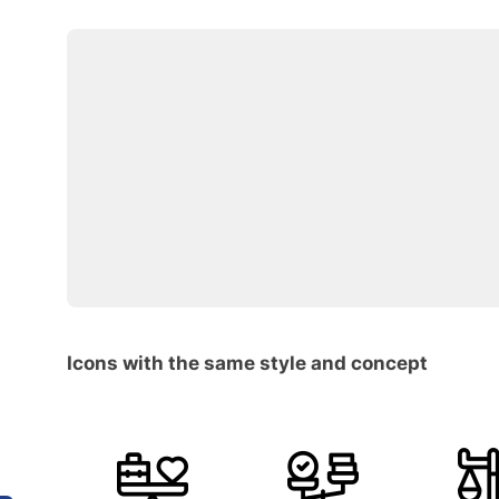
Icons with the same style and concept