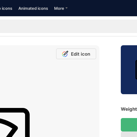
e icons
Animated icons
More
Edit icon
Weight 