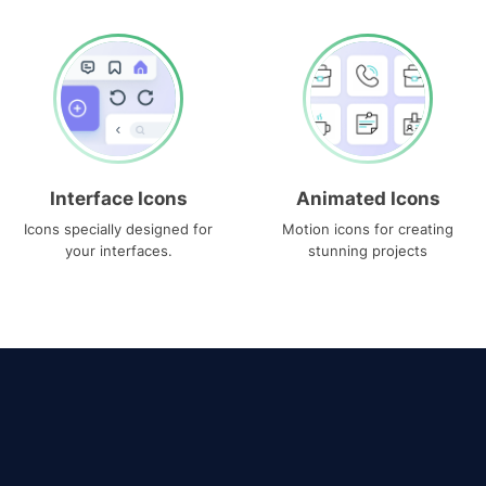
Interface Icons
Animated Icons
Icons specially designed for
Motion icons for creating
your interfaces.
stunning projects