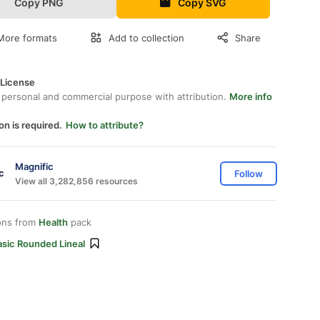
Copy PNG
Copy SVG
More formats
Add to collection
Share
 License
 personal and commercial purpose with attribution.
More info
on is required.
How to attribute?
Magnific
Follow
View all 3,282,856 resources
ons from
Health
pack
asic Rounded Lineal