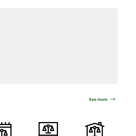
See more