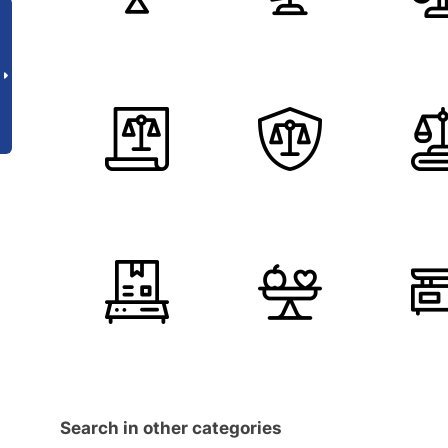
Search in other categories