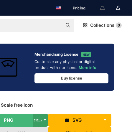
Pricing
Collections
0
Merchandising License
NEW
Customize any physical or digital
product with our icons.
More info
Buy license
Scale free icon
PNG
SVG
512px