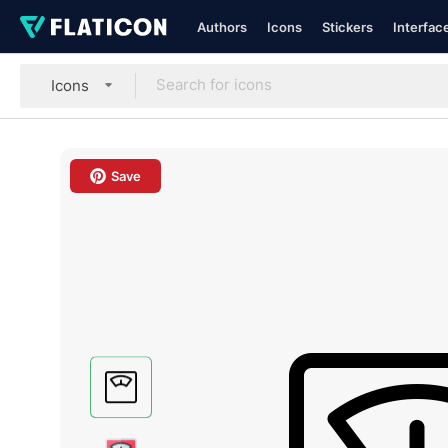
Authors
Icons
Stickers
Interfac
Icons
Save