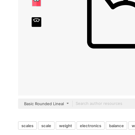
Basic Rounded Lineal
scales
scale
weight
electronics
balance
w