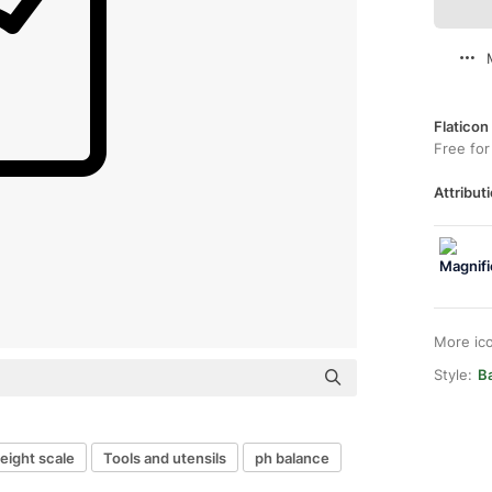
Flaticon
Free for
Attributi
More ic
Style:
B
eight scale
Tools and utensils
ph balance