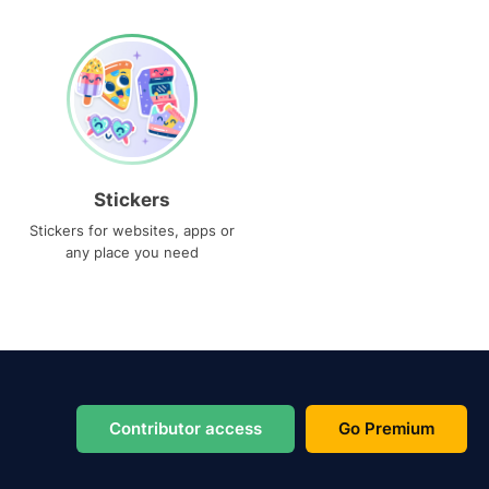
Stickers
Stickers for websites, apps or
any place you need
Contributor access
Go Premium