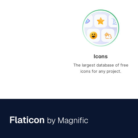
Icons
The largest database of free
icons for any project.