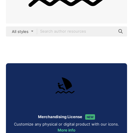
All styles
Merchandising License
NEW
Customize any physical or digital product with our icons.
More info