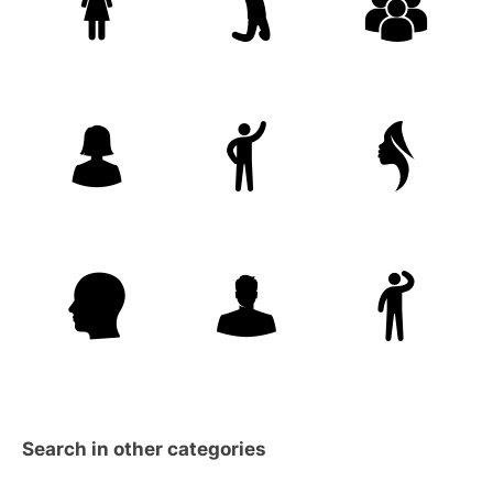
Search in other categories