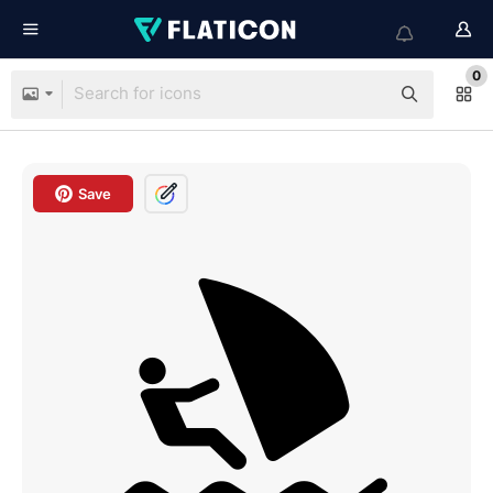
0
Save