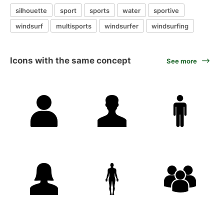
silhouette
sport
sports
water
sportive
windsurf
multisports
windsurfer
windsurfing
Icons with the same concept
See more