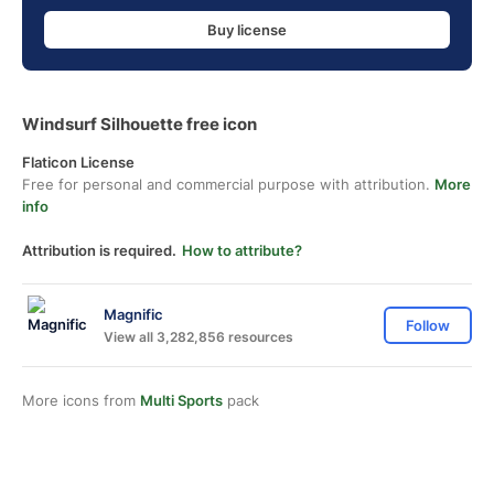
Buy license
Windsurf Silhouette free icon
Flaticon License
Free for personal and commercial purpose with attribution.
More
info
Attribution is required.
How to attribute?
Magnific
Follow
View all 3,282,856 resources
More icons from
Multi Sports
pack