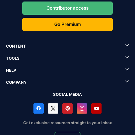
Contributor access
Go Premium
CONTENT
TOOLS
HELP
COMPANY
SOCIAL MEDIA
Get exclusive resources straight to your inbox