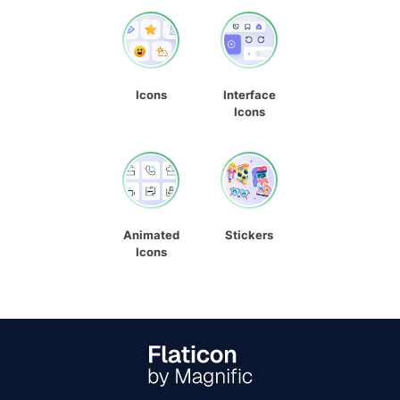
Icons
Interface
Icons
Animated
Stickers
Icons