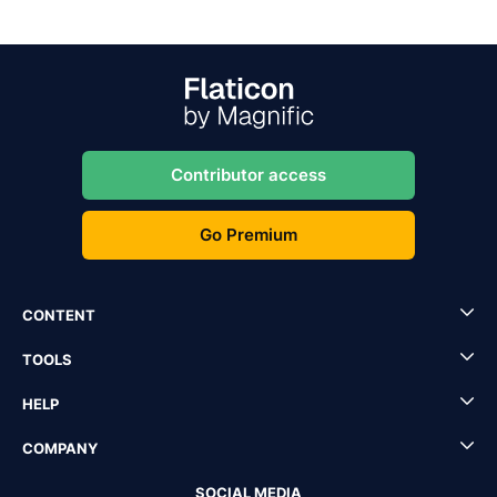
Contributor access
Go Premium
CONTENT
TOOLS
HELP
COMPANY
SOCIAL MEDIA