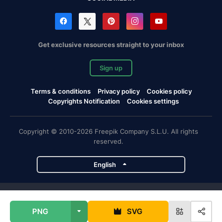
Get exclusive resources straight to your inbox
Sign up
Terms & conditions
Privacy policy
Cookies policy
Copyrights Notification
Cookies settings
Copyright © 2010-2026 Freepik Company S.L.U. All rights
reserved.
English
Freepik company projects
PNG
SVG
Magnific
Flaticon
Slidesgo