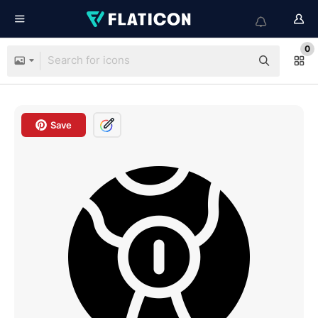
0
Save