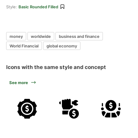
Style:
Basic Rounded Filled
money
worldwide
business and finance
World Financial
global economy
Icons with the same style and concept
See more