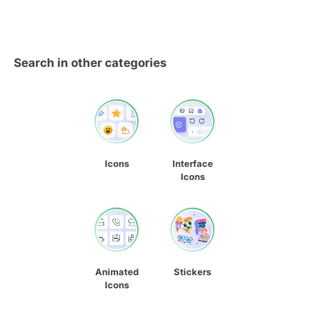
Search in other categories
Icons
Interface
Icons
Animated
Stickers
Icons