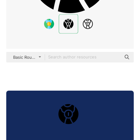
Basic Rounded Filled