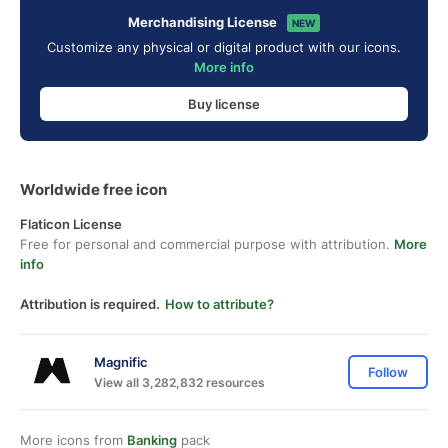
Merchandising License
NEW
Customize any physical or digital product with our icons.
More info
Buy license
Worldwide free icon
Flaticon License
Free for personal and commercial purpose with attribution.
More
info
Attribution is required.
How to attribute?
Magnific
Follow
View all 3,282,832 resources
More icons from
Banking
pack