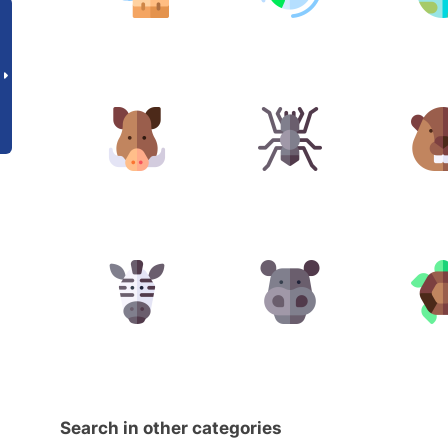
Search in other categories