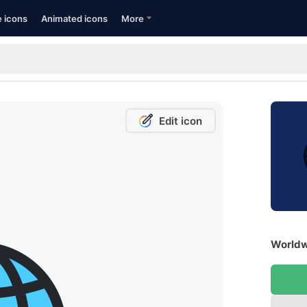
e icons
Animated icons
More
Edit icon
Worldw