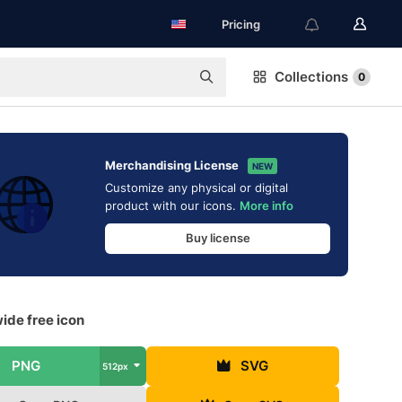
Pricing
Collections
0
Merchandising License
NEW
Customize any physical or digital
product with our icons.
More info
Buy license
ide free icon
PNG
SVG
512px