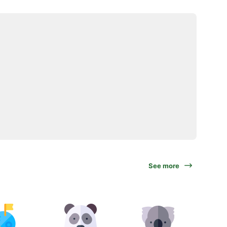
See more