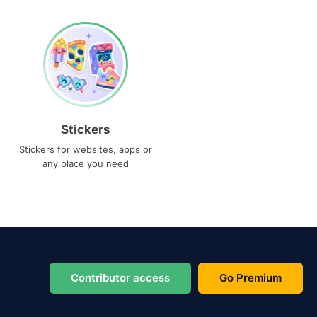
Stickers
Stickers for websites, apps or
any place you need
Contributor access
Go Premium