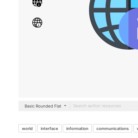
Basic Rounded Flat
world
interface
information
communications