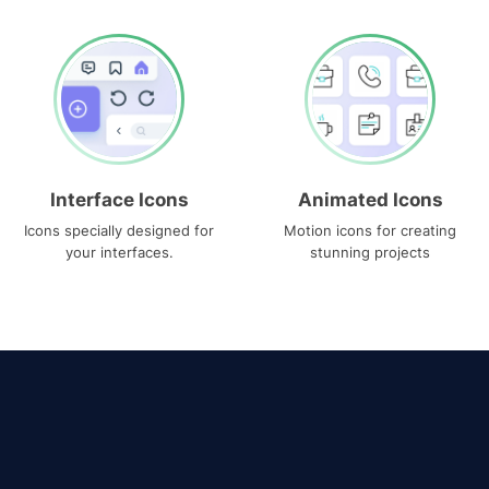
Interface Icons
Animated Icons
Icons specially designed for
Motion icons for creating
your interfaces.
stunning projects