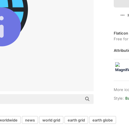
Flaticon
Free for
Attributi
More ic
Style:
B
worldwide
news
world grid
earth grid
earth globe