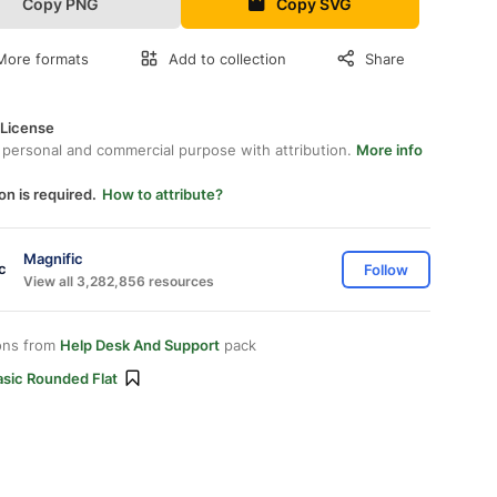
Copy PNG
Copy SVG
More formats
Add to collection
Share
 License
 personal and commercial purpose with attribution.
More info
on is required.
How to attribute?
Magnific
Follow
View all 3,282,856 resources
ons from
Help Desk And Support
pack
asic Rounded Flat