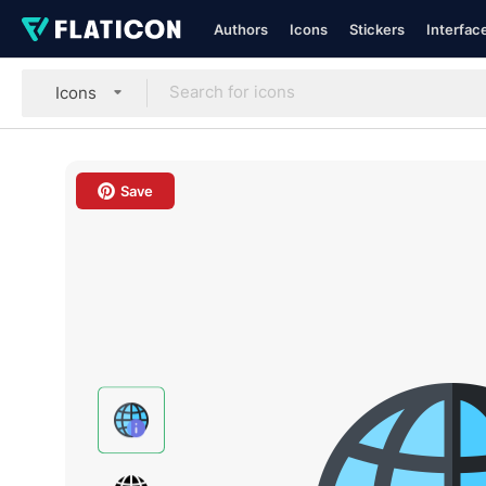
Authors
Icons
Stickers
Interfac
Icons
Save