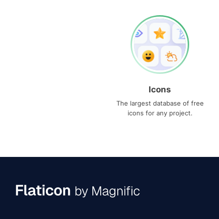
Icons
The largest database of free
icons for any project.