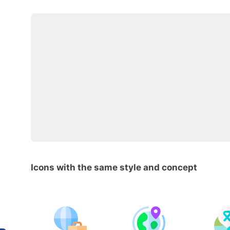
Icons with the same style and concept