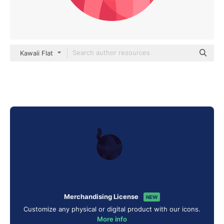
Kawaii Flat
Merchandising License
NEW
Customize any physical or digital product with our icons.
More info