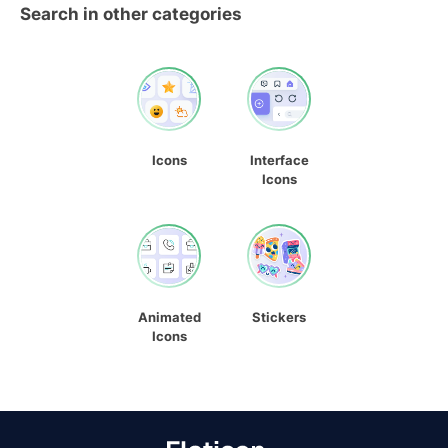
Search in other categories
Icons
Interface
Icons
Animated
Stickers
Icons