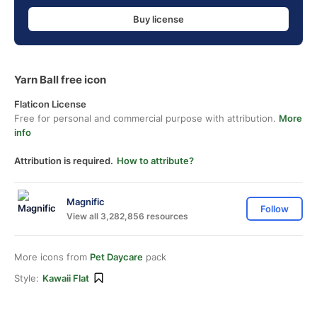
Buy license
Yarn Ball free icon
Flaticon License
Free for personal and commercial purpose with attribution.
More
info
Attribution is required.
How to attribute?
Magnific
Follow
View all 3,282,856 resources
More icons from
Pet Daycare
pack
Style:
Kawaii Flat