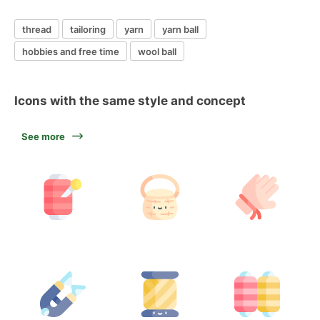
thread
tailoring
yarn
yarn ball
hobbies and free time
wool ball
Icons with the same style and concept
See more