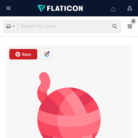
0
Save