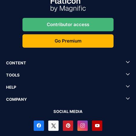
Contributor access
Go Premium
CONTENT
TOOLS
HELP
COMPANY
SOCIAL MEDIA