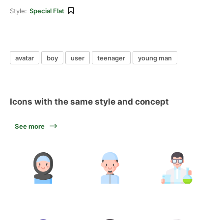
Style:
Special Flat
avatar
boy
user
teenager
young man
Icons with the same style and concept
See more