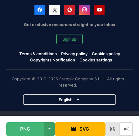
Get exclusive resources straight to your inbox
Sign up
Terms & conditions
Privacy policy
Cookies policy
Copyrights Notification
Cookies settings
Copyright © 2010-2026 Freepik Company S.L.U. All rights
reserved.
English
Freepik company projects
PNG
SVG
Magnific
Flaticon
Slidesgo