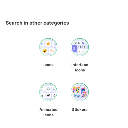
Search in other categories
Icons
Interface
Icons
Animated
Stickers
Icons