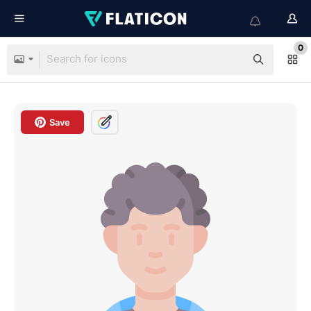
0
Save