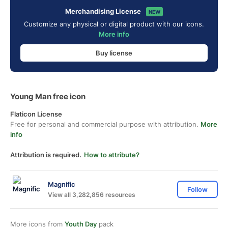
Merchandising License
NEW
Customize any physical or digital product with our icons.
More info
Buy license
Young Man free icon
Flaticon License
Free for personal and commercial purpose with attribution.
More
info
Attribution is required.
How to attribute?
Magnific
Follow
View all 3,282,856 resources
More icons from
Youth Day
pack