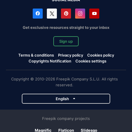
Get exclusive resources straight to your inbox
Sign up
Terms & conditions
Privacy policy
Cookies policy
Copyrights Notification
Cookies settings
Copyright © 2010-2026 Freepik Company S.L.U. All rights
reserved.
English
Freepik company projects
Magnific
Flaticon
Slidesgo