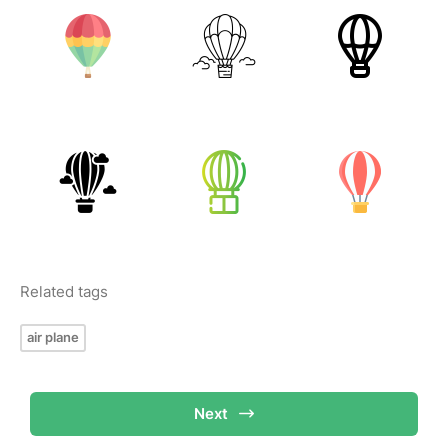
Related tags
air plane
Next