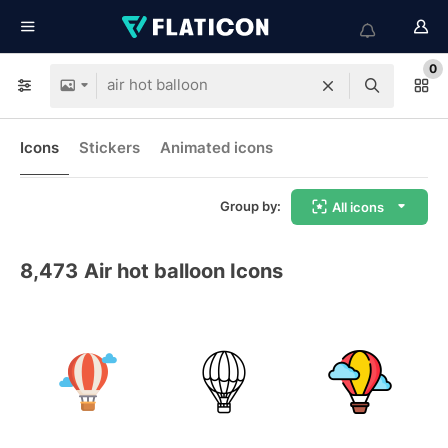
0
Icons
Stickers
Animated icons
Group by:
All icons
8,473
Air hot balloon Icons