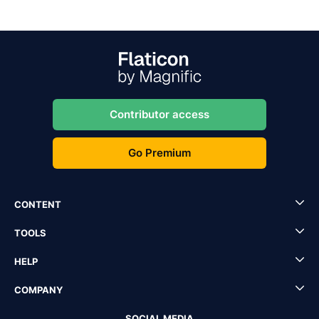
Contributor access
Go Premium
CONTENT
TOOLS
HELP
COMPANY
SOCIAL MEDIA