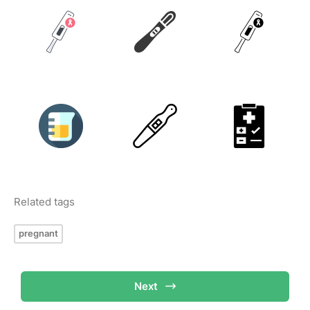
Related tags
pregnant
Next