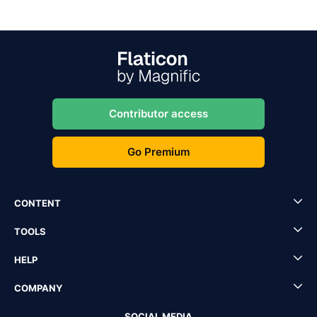
Contributor access
Go Premium
CONTENT
TOOLS
HELP
COMPANY
SOCIAL MEDIA