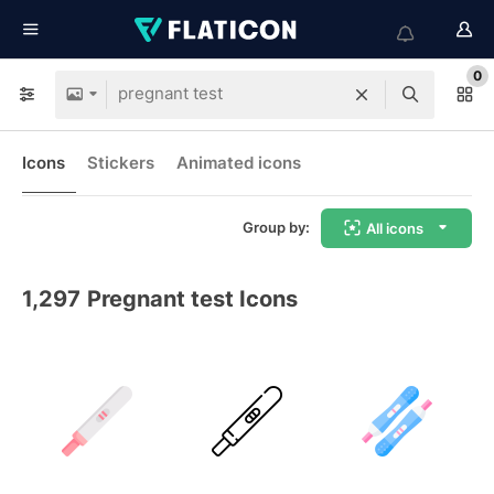
0
Icons
Stickers
Animated icons
Group by:
All icons
1,297
Pregnant test Icons