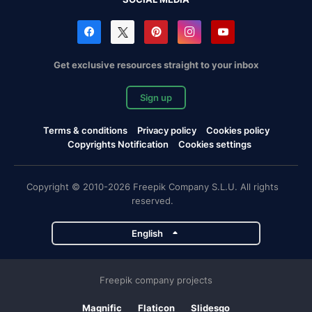
Get exclusive resources straight to your inbox
Sign up
Terms & conditions
Privacy policy
Cookies policy
Copyrights Notification
Cookies settings
Copyright © 2010-2026 Freepik Company S.L.U. All rights
reserved.
English
Freepik company projects
Magnific
Flaticon
Slidesgo