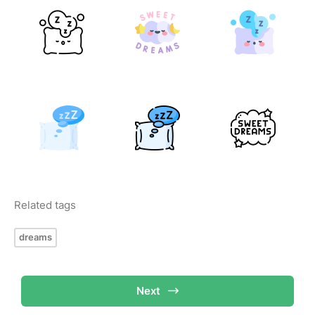
Related tags
dreams
Next