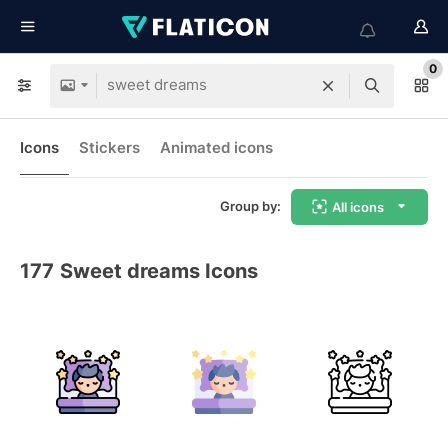
0
Icons
Stickers
Animated icons
Group by:
All icons
177
Sweet dreams Icons