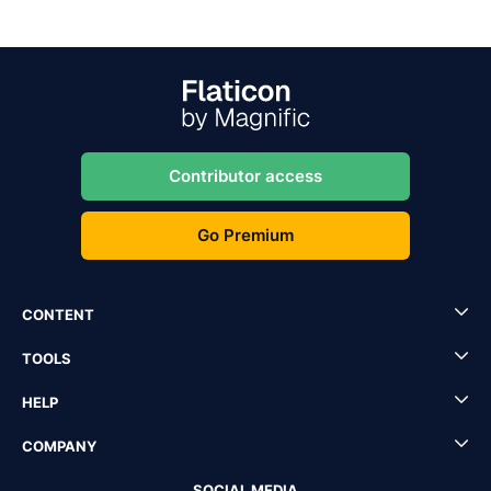
Contributor access
Go Premium
CONTENT
TOOLS
HELP
COMPANY
SOCIAL MEDIA