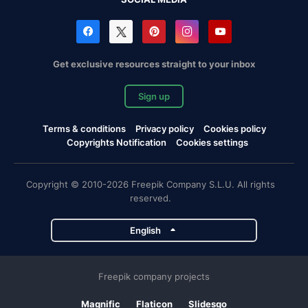
Get exclusive resources straight to your inbox
Sign up
Terms & conditions
Privacy policy
Cookies policy
Copyrights Notification
Cookies settings
Copyright © 2010-2026 Freepik Company S.L.U. All rights
reserved.
English
Freepik company projects
Magnific
Flaticon
Slidesgo