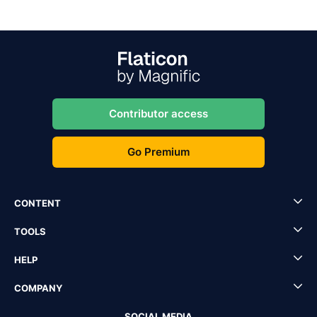
Contributor access
Go Premium
CONTENT
TOOLS
HELP
COMPANY
SOCIAL MEDIA