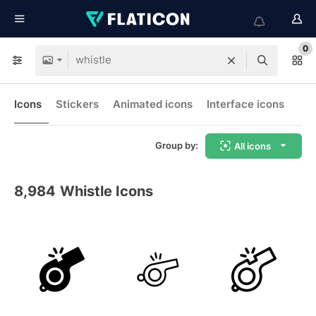
0
Icons
Stickers
Animated icons
Interface icons
Group by:
All icons
8,984
Whistle Icons