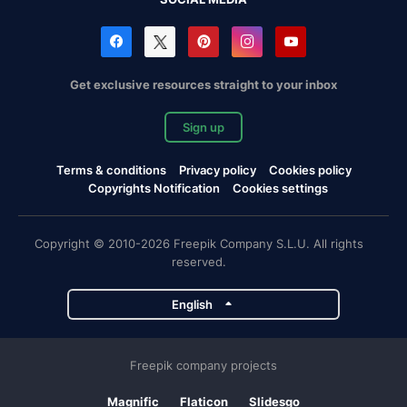
Get exclusive resources straight to your inbox
Sign up
Terms & conditions
Privacy policy
Cookies policy
Copyrights Notification
Cookies settings
Copyright © 2010-2026 Freepik Company S.L.U. All rights
reserved.
English
Freepik company projects
Magnific
Flaticon
Slidesgo