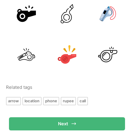
Related tags
arrow
location
phone
rupee
call
Next