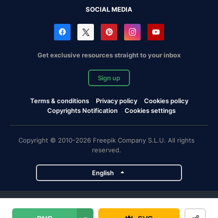
SOCIAL MEDIA
Get exclusive resources straight to your inbox
Sign up
Terms & conditions
Privacy policy
Cookies policy
Copyrights Notification
Cookies settings
Copyright © 2010-2026 Freepik Company S.L.U. All rights
reserved.
English
Freepik company projects