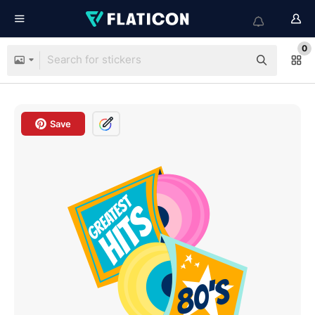
0
Save