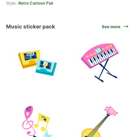
Style:
Retro Cartoon Flat
Music sticker pack
See more