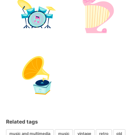
Related tags
music and multimedia
music
vintage
retro
old