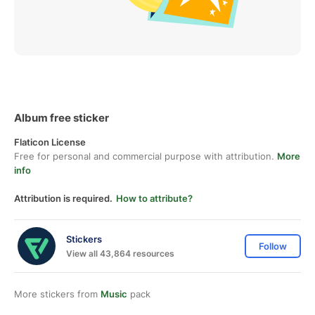
Album free sticker
Flaticon License
Free for personal and commercial purpose with attribution.
More
info
Attribution is required.
How to attribute?
Stickers
Follow
View all 43,864 resources
More stickers from
Music
pack