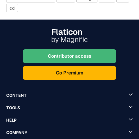
cd
Contributor access
Go Premium
CONTENT
TOOLS
HELP
COMPANY