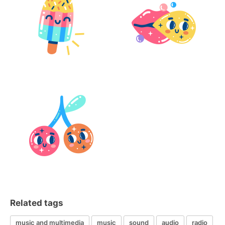
Related tags
music and multimedia
music
sound
audio
radio