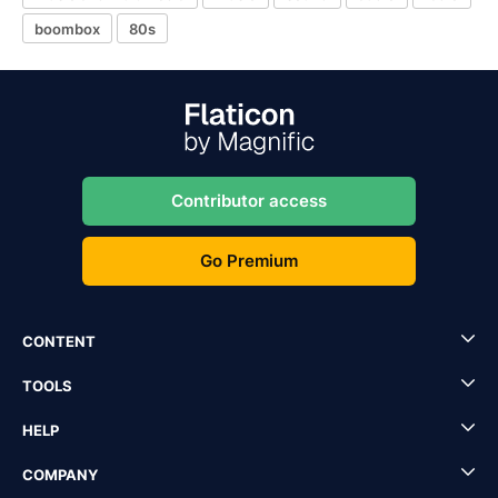
boombox
80s
Contributor access
Go Premium
CONTENT
TOOLS
HELP
COMPANY