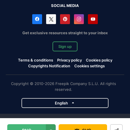
SOCIAL MEDIA
Get exclusive resources straight to your inbox
Sign up
Terms & conditions
Privacy policy
Cookies policy
Copyrights Notification
Cookies settings
Copyright © 2010-2026 Freepik Company S.L.U. All rights
reserved.
English
Freepik company projects