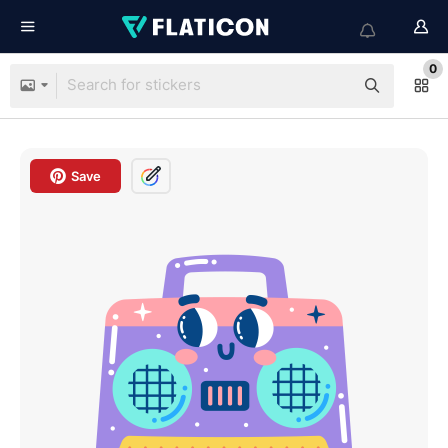
0
Save