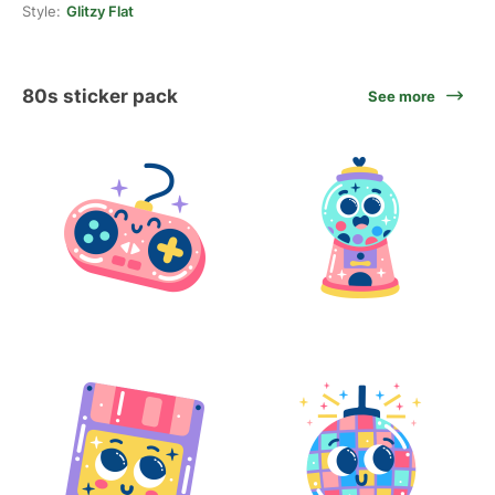
Style:
Glitzy Flat
80s sticker pack
See more