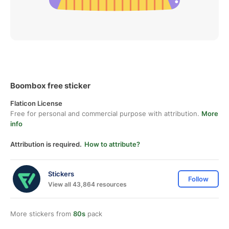
Boombox free sticker
Flaticon License
Free for personal and commercial purpose with attribution.
More
info
Attribution is required.
How to attribute?
Stickers
Follow
View all 43,864 resources
More stickers from
80s
pack