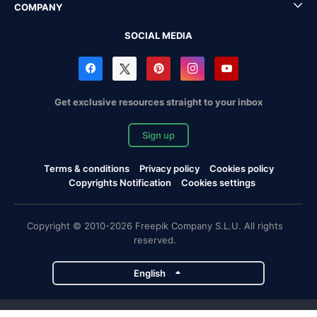
COMPANY
SOCIAL MEDIA
Get exclusive resources straight to your inbox
Sign up
Terms & conditions
Privacy policy
Cookies policy
Copyrights Notification
Cookies settings
Copyright © 2010-2026 Freepik Company S.L.U. All rights
reserved.
English