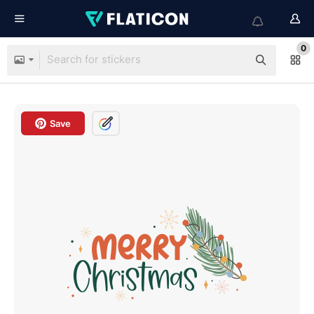
0
Save