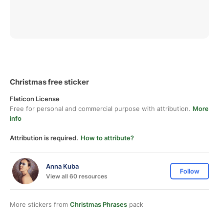
Christmas free sticker
Flaticon License
Free for personal and commercial purpose with attribution.
More
info
Attribution is required.
How to attribute?
Anna Kuba
Follow
View all 60 resources
More stickers from
Christmas Phrases
pack