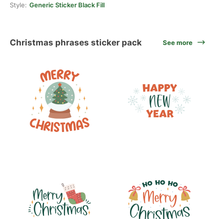
Style:
Generic Sticker Black Fill
Christmas phrases sticker pack
See more