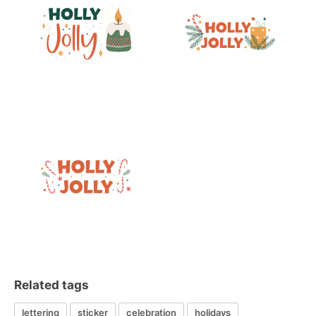
Related tags
lettering
sticker
celebration
holidays