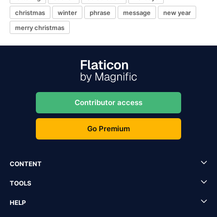
christmas
winter
phrase
message
new year
merry christmas
Contributor access
Go Premium
CONTENT
TOOLS
HELP