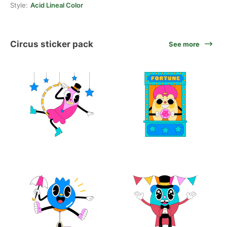
Style:
Acid Lineal Color
Circus sticker pack
See more