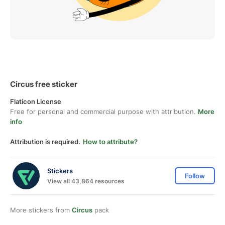
Circus free sticker
Flaticon License
Free for personal and commercial purpose with attribution.
More
info
Attribution is required.
How to attribute?
Stickers
Follow
View all 43,864 resources
More stickers from
Circus
pack