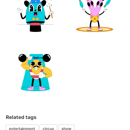
Related tags
entertainment
circus
show