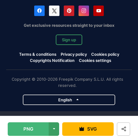
Get exclusive resources straight to your inbox
Sign up
Terms & conditions
Privacy policy
Cookies policy
Copyrights Notification
Cookies settings
Copyright © 2010-2026 Freepik Company S.L.U. All rights
reserved.
English
Freepik company projects
PNG
SVG
Magnific
Flaticon
Slidesgo