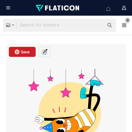
0
Save