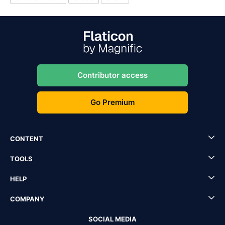
Contributor access
Go Premium
CONTENT
TOOLS
HELP
COMPANY
SOCIAL MEDIA