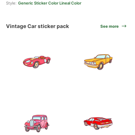
Style:
Generic Sticker Color Lineal Color
Vintage Car sticker pack
See more