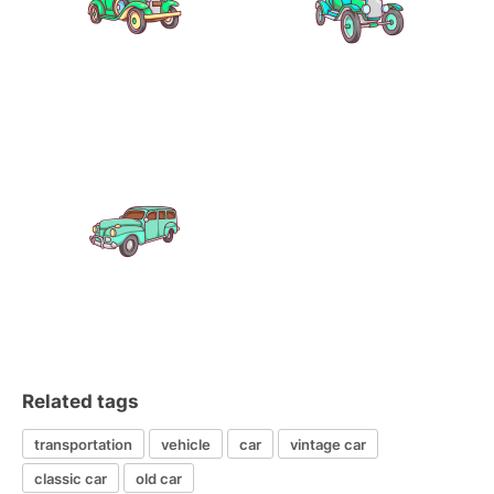
Related tags
transportation
vehicle
car
vintage car
classic car
old car