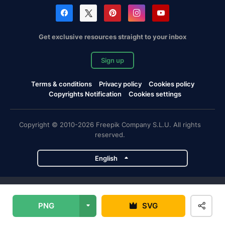
Get exclusive resources straight to your inbox
Sign up
Terms & conditions
Privacy policy
Cookies policy
Copyrights Notification
Cookies settings
Copyright © 2010-2026 Freepik Company S.L.U. All rights
reserved.
English
Freepik company projects
PNG
SVG
Magnific
Flaticon
Slidesgo