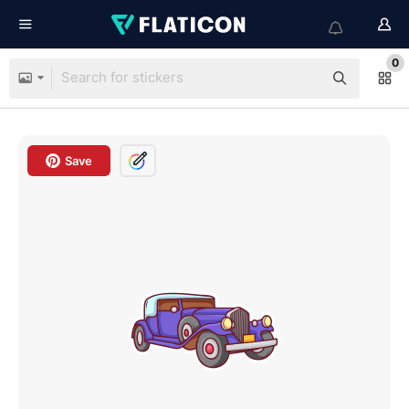
0
Save