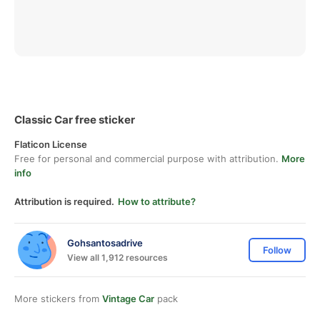
Classic Car free sticker
Flaticon License
Free for personal and commercial purpose with attribution.
More
info
Attribution is required.
How to attribute?
Gohsantosadrive
Follow
View all 1,912 resources
More stickers from
Vintage Car
pack