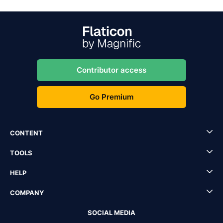
Contributor access
Go Premium
CONTENT
TOOLS
HELP
COMPANY
SOCIAL MEDIA